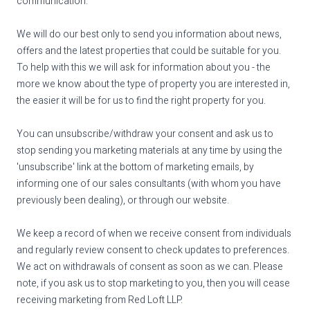
communication.
We will do our best only to send you information about news,
offers and the latest properties that could be suitable for you.
To help with this we will ask for information about you - the
more we know about the type of property you are interested in,
the easier it will be for us to find the right property for you.
You can unsubscribe/withdraw your consent and ask us to
stop sending you marketing materials at any time by using the
'unsubscribe' link at the bottom of marketing emails, by
informing one of our sales consultants (with whom you have
previously been dealing), or through our website.
We keep a record of when we receive consent from individuals
and regularly review consent to check updates to preferences.
We act on withdrawals of consent as soon as we can. Please
note, if you ask us to stop marketing to you, then you will cease
receiving marketing from Red Loft LLP.