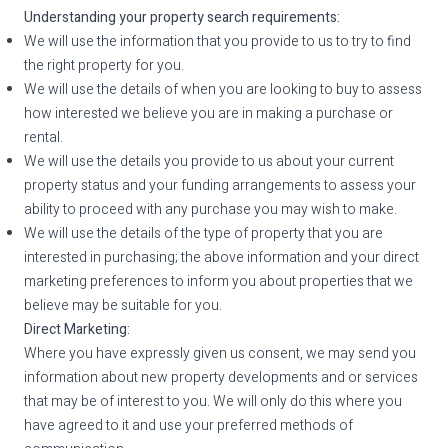
Understanding your property search requirements:
We will use the information that you provide to us to try to find
the right property for you.
We will use the details of when you are looking to buy to assess
how interested we believe you are in making a purchase or
rental.
We will use the details you provide to us about your current
property status and your funding arrangements to assess your
ability to proceed with any purchase you may wish to make.
We will use the details of the type of property that you are
interested in purchasing; the above information and your direct
marketing preferences to inform you about properties that we
believe may be suitable for you.
Direct Marketing:
Where you have expressly given us consent, we may send you
information about new property developments and or services
that may be of interest to you. We will only do this where you
have agreed to it and use your preferred methods of