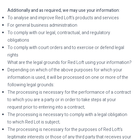
Additionally and as required, we may use your information:
To analyse and improve Red Loft's products and services
For general business administration
To comply with our legal, contractual, and regulatory
obligations
To comply with court orders and to exercise or defend legal
rights
What are the legal grounds for Red Loft using your information?
Depending on which of the above purposes for which your
information is used, it will be processed on one or more of the
following legal grounds:
The processing is necessary for the performance of a contract
to which you are a party or in order to take steps at your
request prior to entering into a contract;
The processing is necessary to comply with a legal obligation
to which Red Lot is subject;
The processing is necessary for the purposes of Red Loft's
legitimate interests or those of any third party that receives your