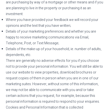
are purchasing by way of a mortgage or other means and if you
are planning to live in the property or purchasing it as an
investment.
Where you have provided your feedback we will record your
opinions and the text that you have written;
Details of your marketing preferences and whether you are
happy to receive marketing communications via Email,
Telephone, Post, or Text Message;
Details of the make-up of your household, ie. number of adults,
dependents, etc.
There are generally no adverse effects for you if you choose
not to provide your personal information. You will still be able to
use our website to view properties, download brochures or
request copies of them in person when you are in one of our
marketing suites. However, without some of this information,
we may not be able to communicate with you and/or take
certain actions that you request, for example, because this
personal information is required to respond to your enquiries.
Cookies and Personal Information that is collected