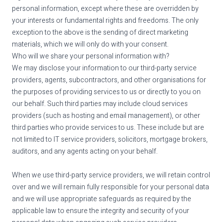
personal information, except where these are overridden by
your interests or fundamental rights and freedoms. The only
exception to the above is the sending of direct marketing
materials, which we will only do with your consent.
Who will we share your personal information with?
We may disclose your information to our third-party service
providers, agents, subcontractors, and other organisations for
the purposes of providing services to us or directly to you on
our behalf. Such third parties may include cloud services
providers (such as hosting and email management), or other
third parties who provide services to us. These include but are
not limited to IT service providers, solicitors, mortgage brokers,
auditors, and any agents acting on your behalf.
When we use third-party service providers, we will retain control
over and we will remain fully responsible for your personal data
and we will use appropriate safeguards as required by the
applicable law to ensure the integrity and security of your