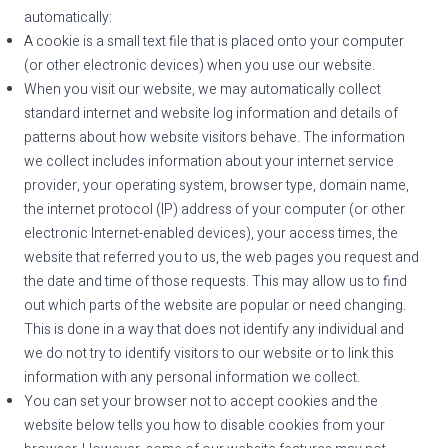
automatically:
A cookie is a small text file that is placed onto your computer
(or other electronic devices) when you use our website.
When you visit our website, we may automatically collect
standard internet and website log information and details of
patterns about how website visitors behave. The information
we collect includes information about your internet service
provider, your operating system, browser type, domain name,
the internet protocol (IP) address of your computer (or other
electronic Internet-enabled devices), your access times, the
website that referred you to us, the web pages you request and
the date and time of those requests. This may allow us to find
out which parts of the website are popular or need changing.
This is done in a way that does not identify any individual and
we do not try to identify visitors to our website or to link this
information with any personal information we collect.
You can set your browser not to accept cookies and the
website below tells you how to disable cookies from your