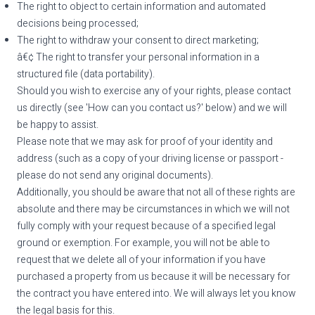
The right to object to certain information and automated
decisions being processed;
The right to withdraw your consent to direct marketing;
â€¢ The right to transfer your personal information in a
structured file (data portability).
Should you wish to exercise any of your rights, please contact
us directly (see 'How can you contact us?' below) and we will
be happy to assist.
Please note that we may ask for proof of your identity and
address (such as a copy of your driving license or passport -
please do not send any original documents).
Additionally, you should be aware that not all of these rights are
absolute and there may be circumstances in which we will not
fully comply with your request because of a specified legal
ground or exemption. For example, you will not be able to
request that we delete all of your information if you have
purchased a property from us because it will be necessary for
the contract you have entered into. We will always let you know
the legal basis for this.