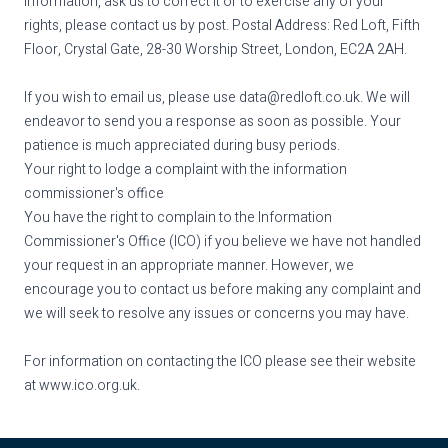
information, ask us to correct it or to exercise any of your
rights, please contact us by post. Postal Address: Red Loft, Fifth
Floor, Crystal Gate, 28-30 Worship Street, London, EC2A 2AH.
If you wish to email us, please use
data@redloft.co.uk
. We will
endeavor to send you a response as soon as possible. Your
patience is much appreciated during busy periods.
Your right to lodge a complaint with the information
commissioner's office
You have the right to complain to the Information
Commissioner's Office (ICO) if you believe we have not handled
your request in an appropriate manner. However, we
encourage you to contact us before making any complaint and
we will seek to resolve any issues or concerns you may have.
For information on contacting the ICO please see their website
at
www.ico.org.uk
.