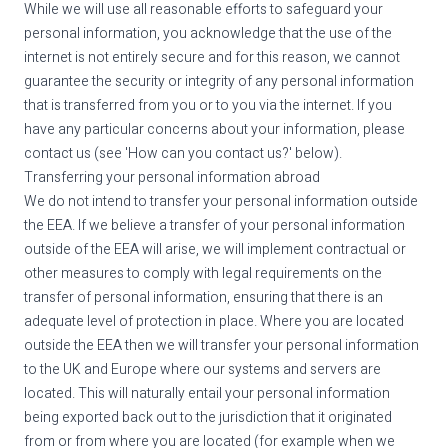
While we will use all reasonable efforts to safeguard your
personal information, you acknowledge that the use of the
internet is not entirely secure and for this reason, we cannot
guarantee the security or integrity of any personal information
that is transferred from you or to you via the internet. If you
have any particular concerns about your information, please
contact us (see 'How can you contact us?' below).
Transferring your personal information abroad
We do not intend to transfer your personal information outside
the EEA. If we believe a transfer of your personal information
outside of the EEA will arise, we will implement contractual or
other measures to comply with legal requirements on the
transfer of personal information, ensuring that there is an
adequate level of protection in place. Where you are located
outside the EEA then we will transfer your personal information
to the UK and Europe where our systems and servers are
located. This will naturally entail your personal information
being exported back out to the jurisdiction that it originated
from or from where you are located (for example when we