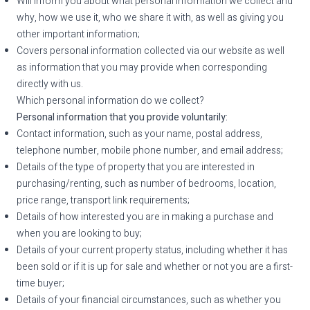
Will inform you about what personal information we collect and
why, how we use it, who we share it with, as well as giving you
other important information;
Covers personal information collected via our website as well
as information that you may provide when corresponding
directly with us.
Which personal information do we collect?
Personal information that you provide voluntarily:
Contact information, such as your name, postal address,
telephone number, mobile phone number, and email address;
Details of the type of property that you are interested in
purchasing/renting, such as number of bedrooms, location,
price range, transport link requirements;
Details of how interested you are in making a purchase and
when you are looking to buy;
Details of your current property status, including whether it has
been sold or if it is up for sale and whether or not you are a first-
time buyer;
Details of your financial circumstances, such as whether you