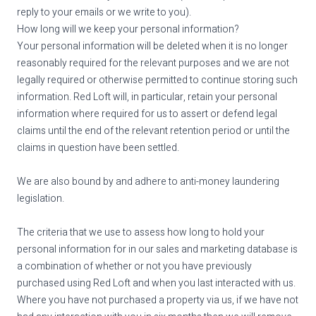
reply to your emails or we write to you).
How long will we keep your personal information?
Your personal information will be deleted when it is no longer
reasonably required for the relevant purposes and we are not
legally required or otherwise permitted to continue storing such
information. Red Loft will, in particular, retain your personal
information where required for us to assert or defend legal
claims until the end of the relevant retention period or until the
claims in question have been settled.
We are also bound by and adhere to anti-money laundering
legislation.
The criteria that we use to assess how long to hold your
personal information for in our sales and marketing database is
a combination of whether or not you have previously
purchased using Red Loft and when you last interacted with us.
Where you have not purchased a property via us, if we have not