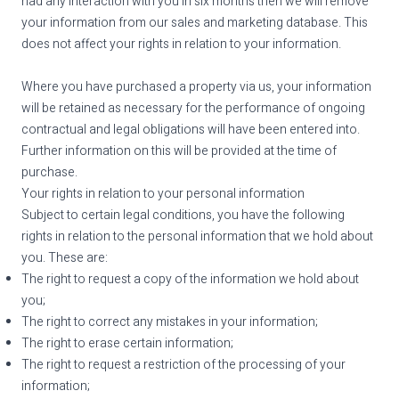
had any interaction with you in six months then we will remove
your information from our sales and marketing database. This
does not affect your rights in relation to your information.
Where you have purchased a property via us, your information
will be retained as necessary for the performance of ongoing
contractual and legal obligations will have been entered into.
Further information on this will be provided at the time of
purchase.
Your rights in relation to your personal information
Subject to certain legal conditions, you have the following
rights in relation to the personal information that we hold about
you. These are:
The right to request a copy of the information we hold about
you;
The right to correct any mistakes in your information;
The right to erase certain information;
The right to request a restriction of the processing of your
information;