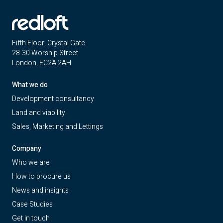
Fifth Floor, Crystal Gate
28-30 Worship Street
London, EC2A 2AH
What we do
Development consultancy
Land and viability
Sales, Marketing and Lettings
Company
Who we are
How to procure us
News and insights
Case Studies
Get in touch