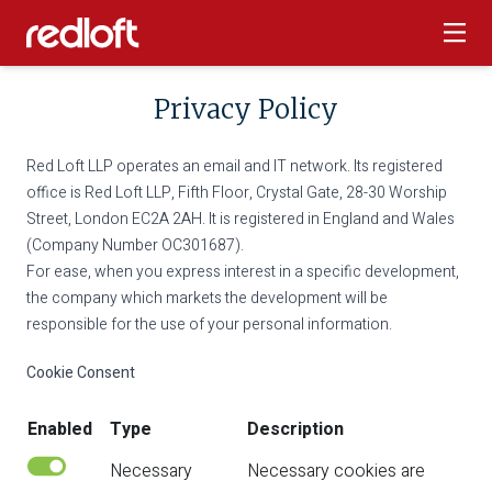
Privacy Policy
Red Loft LLP operates an email and IT network. Its registered
office is Red Loft LLP, Fifth Floor, Crystal Gate, 28-30 Worship
Street, London EC2A 2AH. It is registered in England and Wales
(Company Number OC301687).
For ease, when you express interest in a specific development,
the company which markets the development will be
responsible for the use of your personal information.
Cookie Consent
Enabled
Type
Description
Necessary
Necessary cookies are