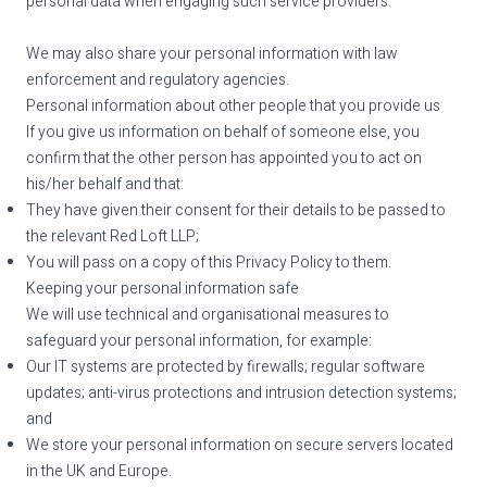
personal data when engaging such service providers.
We may also share your personal information with law
enforcement and regulatory agencies.
Personal information about other people that you provide us
If you give us information on behalf of someone else, you
confirm that the other person has appointed you to act on
his/her behalf and that:
They have given their consent for their details to be passed to
the relevant Red Loft LLP;
You will pass on a copy of this Privacy Policy to them.
Keeping your personal information safe
We will use technical and organisational measures to
safeguard your personal information, for example:
Our IT systems are protected by firewalls; regular software
updates; anti-virus protections and intrusion detection systems;
and
We store your personal information on secure servers located
in the UK and Europe.