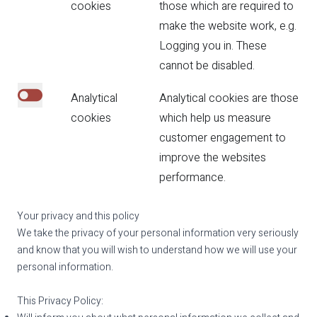
Necessary cookies are enabled.
cookies
those which are required to
make the website work, e.g.
Logging you in. These
cannot be disabled.
Analytical
Analytical cookies are those
Click to enable analytical cookies.
cookies
which help us measure
customer engagement to
improve the websites
performance.
Your privacy and this policy
We take the privacy of your personal information very seriously
and know that you will wish to understand how we will use your
personal information.
This Privacy Policy: