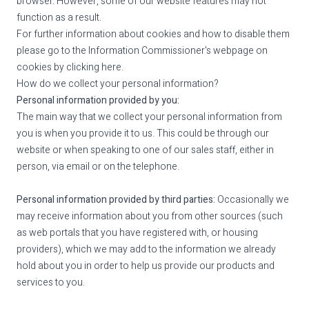
browser. However, some of our website features may not
function as a result.
For further information about cookies and how to disable them
please go to the Information Commissioner's webpage on
cookies by
clicking here
.
How do we collect your personal information?
Personal information provided by you:
The main way that we collect your personal information from
you is when you provide it to us. This could be through our
website or when speaking to one of our sales staff, either in
person, via email or on the telephone.
Personal information provided by third parties:
Occasionally we
may receive information about you from other sources (such
as web portals that you have registered with, or housing
providers), which we may add to the information we already
hold about you in order to help us provide our products and
services to you.