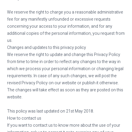
We reserve the right to charge you a reasonable administrative
fee for any manifestly unfounded or excessive requests
concerning your access to your information, and for any
additional copies of the personal information, you request from
us.
Changes and updates to this privacy policy
We reserve the right to update and change this Privacy Policy
from time to time in order to reflect any changes to the way in
which we process your personal information or changing legal
requirements. In case of any such changes, we will post the
revised Privacy Policy on our website or publish it otherwise.
The changes will take effect as soon as they are posted on this
website.
This policy was last updated on 21st May 2018.
How to contact us
If you want to contact us to know more about the use of your