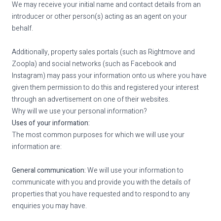
We may receive your initial name and contact details from an
introducer or other person(s) acting as an agent on your
behalf.
Additionally, property sales portals (such as Rightmove and
Zoopla) and social networks (such as Facebook and
Instagram) may pass your information onto us where you have
given them permission to do this and registered your interest
through an advertisement on one of their websites.
Why will we use your personal information?
Uses of your information:
The most common purposes for which we will use your
information are:
General communication:
We will use your information to
communicate with you and provide you with the details of
properties that you have requested and to respond to any
enquiries you may have.