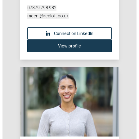
07879 798 982
mgent@redloft.co.uk
Connect on LinkedIn
View profile