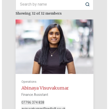
Search by name
Search
Showing 32 of 32 members
Operations
Abinaya Visuvakumar
Finance Assistant
07796 374 838
avisuvakumar@redloft.co.uk