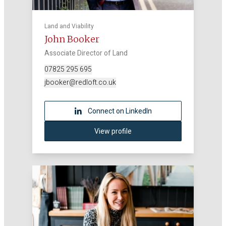
Land and Viability
John Booker
Associate Director of Land
07825 295 695
jbooker@redloft.co.uk
Connect on LinkedIn
View profile