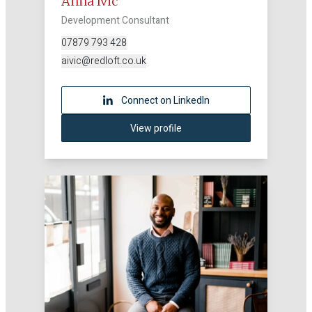
Anna Ivic
Development Consultant
07879 793 428
aivic@redloft.co.uk
Connect on LinkedIn
View profile