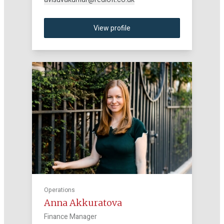
View profile
Operations
Anna Akkuratova
Finance Manager