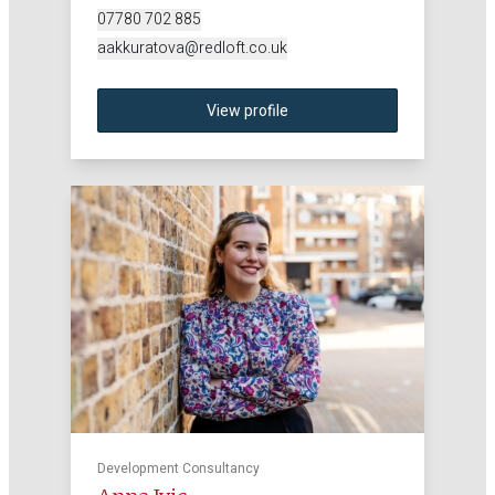
07780 702 885
aakkuratova@redloft.co.uk
View profile
Development Consultancy