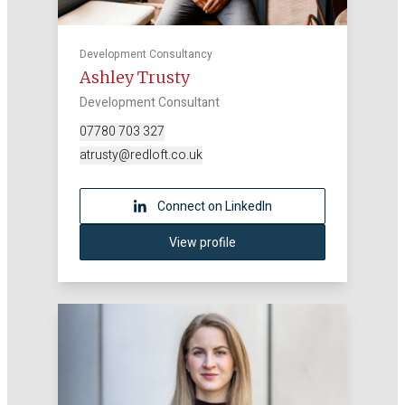
Development Consultancy
Ashley Trusty
Development Consultant
07780 703 327
atrusty@redloft.co.uk
Connect on LinkedIn
View profile