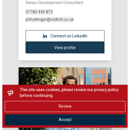
Senior Development Consultant
07780 440 873
phhottinger@redloft.co.uk
Connect on LinkedIn
View profile
This site uses cookies, please review our privacy policy
before continuing.
Review
Accept