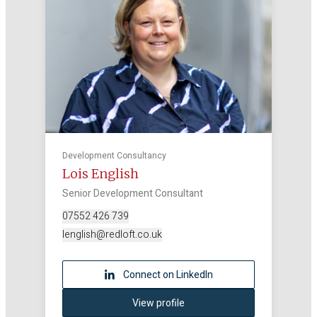
Development Consultancy
Lois English
Senior Development Consultant
07552 426 739
lenglish@redloft.co.uk
Connect on LinkedIn
View profile