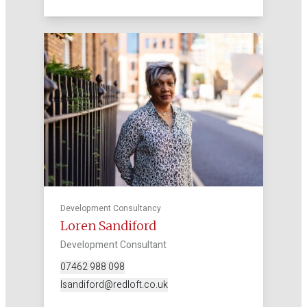
Development Consultancy
Loren Sandiford
Development Consultant
07462 988 098
lsandiford@redloft.co.uk