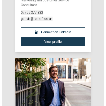
Marketing and Customer Service
Consultant
07796 377 832
gdavis@redloft.co.uk
Connect on LinkedIn
View profile