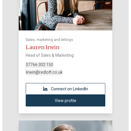
Sales, marketing and lettings
Lauren Irwin
Head of Sales & Marketing
07766 302 150
lirwin@redloft.co.uk
Connect on LinkedIn
View profile