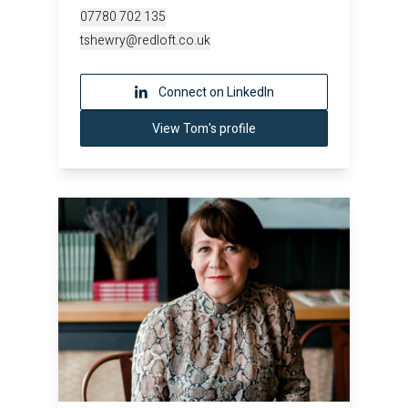
07780 702 135
tshewry@redloft.co.uk
Connect on LinkedIn
View Tom's profile