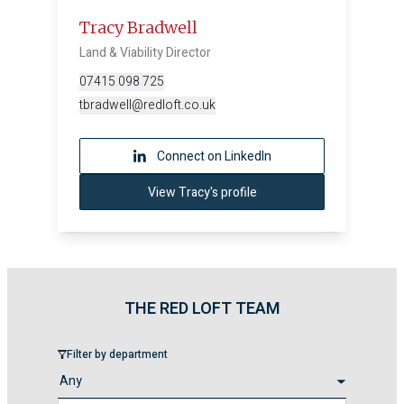
Tracy Bradwell
Land & Viability Director
07415 098 725
tbradwell@redloft.co.uk
Connect on LinkedIn
View Tracy's profile
THE RED LOFT TEAM
Filter by department