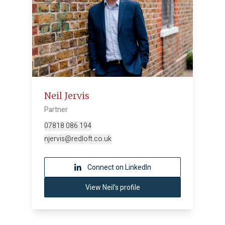
Neil Jervis
Partner
07818 086 194
njervis@redloft.co.uk
Connect on LinkedIn
View Neil's profile