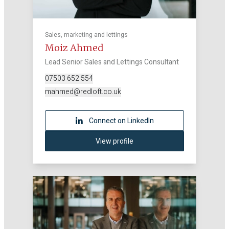
Sales, marketing and lettings
Moiz Ahmed
Lead Senior Sales and Lettings Consultant
07503 652 554
mahmed@redloft.co.uk
Connect on LinkedIn
View profile