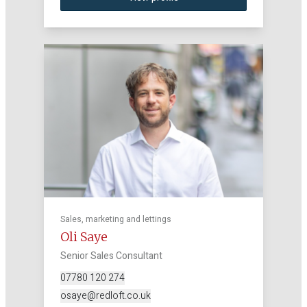
Sales, marketing and lettings
Oli Saye
Senior Sales Consultant
07780 120 274
osaye@redloft.co.uk