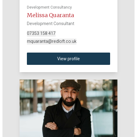
Development Consultancy
Melissa Quaranta
Development Consultant
07353 158 417
mquaranta@redloft.co.uk
View profile