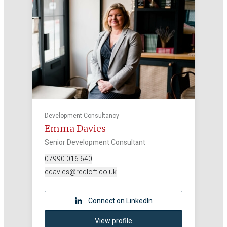
Development Consultancy
Emma Davies
Senior Development Consultant
07990 016 640
edavies@redloft.co.uk
Connect on LinkedIn
View profile