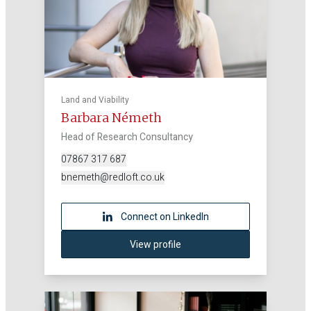
Land and Viability
Barbara Németh
Head of Research Consultancy
07867 317 687
bnemeth@redloft.co.uk
Connect on LinkedIn
View profile