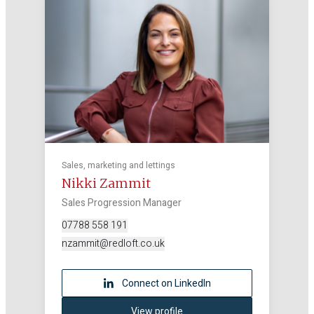
Sales, marketing and lettings
Nikki Zammit
Sales Progression Manager
07788 558 191
nzammit@redloft.co.uk
Connect on LinkedIn
View profile