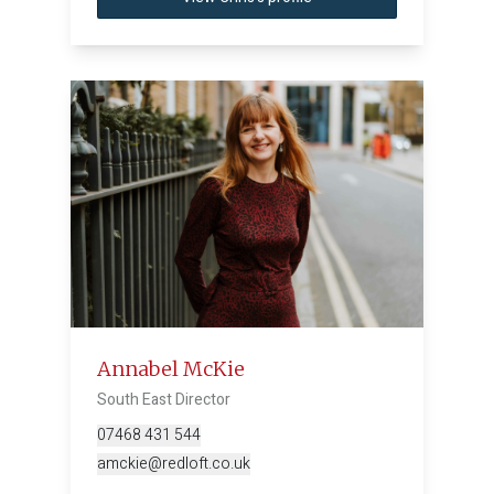
Annabel McKie
South East Director
07468 431 544
amckie@redloft.co.uk