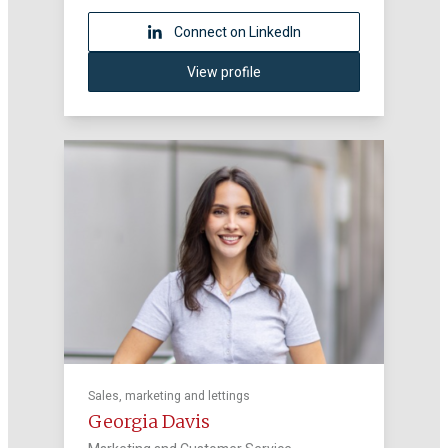
Connect on LinkedIn
View profile
Sales, marketing and lettings
Georgia Davis