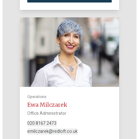
Operations
Ewa Milczarek
Office Administrator
020 8167 2473
emilczarek@redloft.co.uk