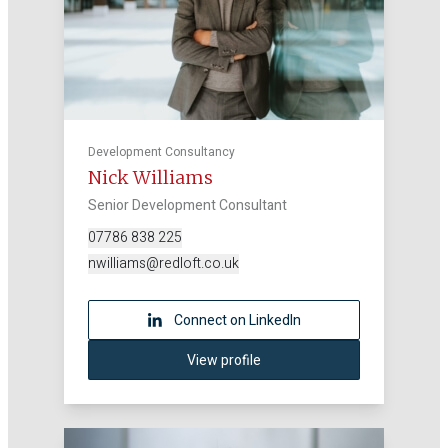
Development Consultancy
Nick Williams
Senior Development Consultant
07786 838 225
nwilliams@redloft.co.uk
Connect on LinkedIn
View profile