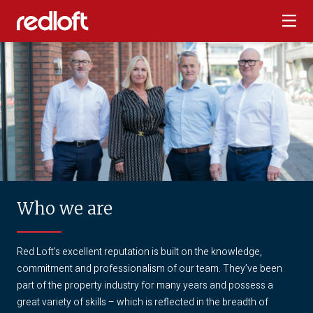
Who we are
Red Loft’s excellent reputation is built on the knowledge,
commitment and professionalism of our team. They’ve been
part of the property industry for many years and possess a
great variety of skills – which is reflected in the breadth of