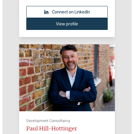
Connect on LinkedIn
View profile
Development Consultancy
Paul Hill-Hottinger