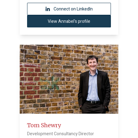
Connect on LinkedIn
View Annabel's profile
Tom Shewry
Development Consultancy Director