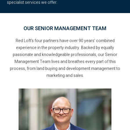
specialist services we offer.
OUR SENIOR MANAGEMENT TEAM
Red Loft’s four partners have over 90 years’ combined
experience in the property industry. Backed by equally
passionate and knowledgeable professionals, our Senior
Management Team lives and breathes every part of this
process, from land buying and development management to
marketing and sales.