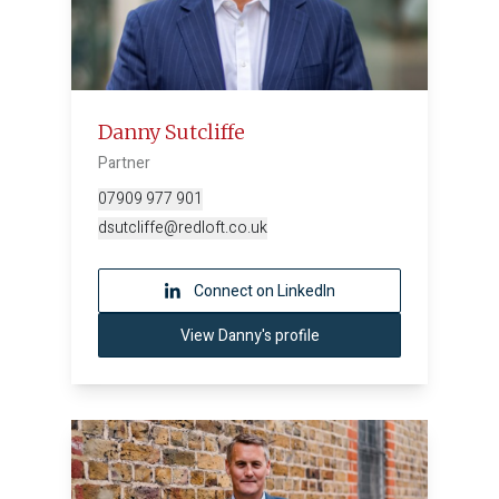
Danny Sutcliffe
Partner
07909 977 901
dsutcliffe@redloft.co.uk
Connect on LinkedIn
View Danny's profile