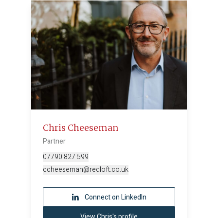
Chris Cheeseman
Partner
07790 827 599
ccheeseman@redloft.co.uk
Connect on LinkedIn
View Chris's profile