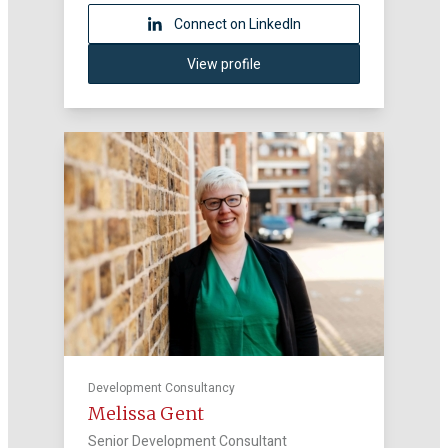
Connect on LinkedIn
View profile
Development Consultancy
Melissa Gent
Senior Development Consultant