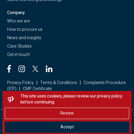
Company
Who we are
How to procure us
News and insights
Case Studies
Get in touch
Privacy Policy
|
Terms & Conditions
|
Complaints Procedure
(ICP)
|
CMP Certificate
This site uses cookies, please review our privacy policy
Looking for a home? Visit Red Loft Property
before continuing.
Review
Copyright © 2026 - Red Loft. All rights reserved.
Accept
Website by Storm Creative