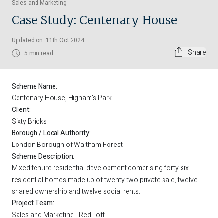
Sales and Marketing
Case Study: Centenary House
Updated on: 11th Oct 2024
Share
5 min read
Scheme Name:
Centenary House, Higham's Park
Client:
Sixty Bricks
Borough / Local Authority:
London Borough of Waltham Forest
Scheme Description:
Mixed tenure residential development comprising forty-six
residential homes made up of twenty-two private sale, twelve
shared ownership and twelve social rents.
Project Team:
Sales and Marketing - Red Loft