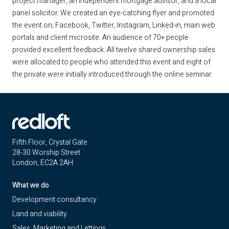
project manager, an independent mortgage advisor, and a local
panel solicitor. We created an eye-catching flyer and promoted
the event on; Facebook, Twitter, Instagram, Linked-in, main web
portals and client microsite. An audience of 70+ people
provided excellent feedback. All twelve shared ownership sales
were allocated to people who attended this event and eight of
the private were initially introduced through the online seminar.
Fifth Floor, Crystal Gate
28-30 Worship Street
London, EC2A 2AH
What we do
Development consultancy
Land and viability
Sales, Marketing and Lettings