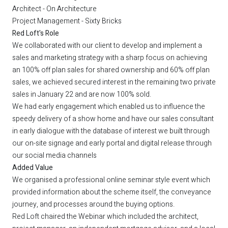
Architect - On Architecture
Project Management - Sixty Bricks
Red Loft's Role
We collaborated with our client to develop and implement a
sales and marketing strategy with a sharp focus on achieving
an 100% off plan sales for shared ownership and 60% off plan
sales, we achieved secured interest in the remaining two private
sales in January 22 and are now 100% sold.
We had early engagement which enabled us to influence the
speedy delivery of a show home and have our sales consultant
in early dialogue with the database of interest we built through
our on-site signage and early portal and digital release through
our social media channels
Added Value
We organised a professional online seminar style event which
provided information about the scheme itself, the conveyance
journey, and processes around the buying options.
Red Loft chaired the Webinar which included the architect,