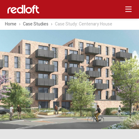
Home
Case Studies
Case Study: Centenary House