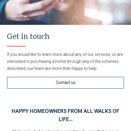
Get in touch
If you would like to learn more about any of our services, or are
interested in purchasing a home through any of the schemes
described, our team are more than happy to help.
Contact us
HAPPY HOMEOWNERS FROM ALL WALKS OF
LIFE…