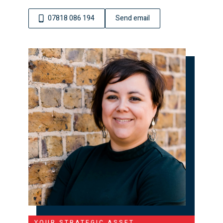
07818 086 194
Send email
YOUR STRATEGIC ASSET