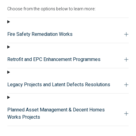
Choose from the options below to learn more:
Fire Safety Remediation Works
Retrofit and EPC Enhancement Programmes
Legacy Projects and Latent Defects Resolutions
Planned Asset Management & Decent Homes
Works Projects