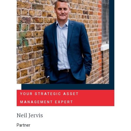
YOUR STRATEGIC ASSET
MANAGEMENT EXPERT
Neil Jervis
Partner