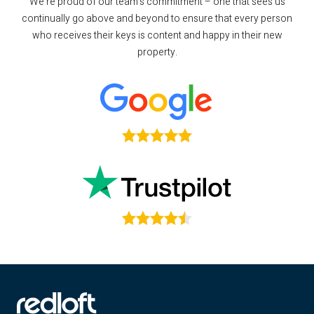
We’re proud of our team’s commitment – one that sees us
continually go above and beyond to ensure that every person
who receives their keys is content and happy in their new
property.