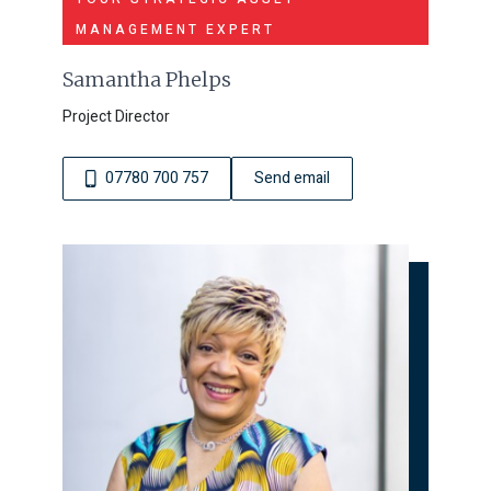
MANAGEMENT EXPERT
Samantha Phelps
Project Director
07780 700 757
Send email