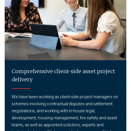
Comprehensive client-side asset project
delivery
We have been working as client-side project managers on
schemes involving contractual disputes and settlement
negotiations, and working with in-house legal,
development, housing management, fire safety and asset
teams, as well as appointed solicitors, experts and