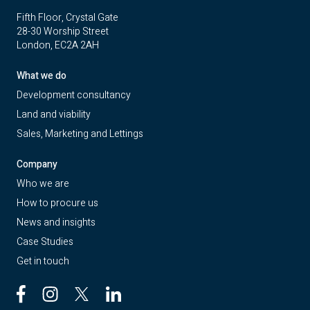
Fifth Floor, Crystal Gate
28-30 Worship Street
London, EC2A 2AH
What we do
Development consultancy
Land and viability
Sales, Marketing and Lettings
Company
Who we are
How to procure us
News and insights
Case Studies
Get in touch