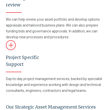
review
We can help review your asset portfolio and develop options
appraisals and tailored business plans. We can also prepare
funding bids and governance approvals. In addition, we can
develop new processes and procedures.
Project Specific
Support
Day-to-day project management services, backed by specialist
knowledge and experience working with design and technical
consultants, engineers, contractors and legal teams.
Our Strategic Asset Management Services