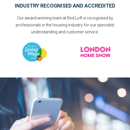
INDUSTRY RECOGNISED AND ACCREDITED
Our award-winning team at Red Loft is recognised by
professionals in the housing industry for our specialist
understanding and customer service.