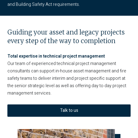
and Building Safety Act requirements.
Guiding your asset and legacy projects
every step of the way to completion
Total expertise in technical project management
Our team of experienced technical project management
consultants can support in-house asset management and fire
safety teams to deliver interim and project specific support at
the senior strategic level as well as offering day to day project
management services.
Talk to us