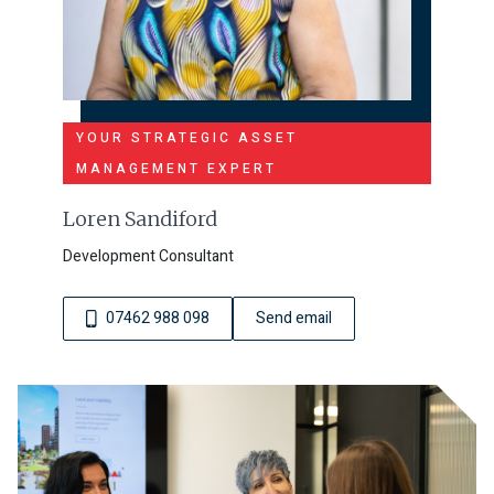
YOUR STRATEGIC ASSET
MANAGEMENT EXPERT
Loren Sandiford
Development Consultant
07462 988 098
Send email