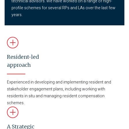
technical advisors. We have worked on a range of high-
profile schemes for several RPs and LAs over the last few
years.
Resident-led
approach
Experienced in developing and implementing resident and
stakeholder engagement plans, including working with
residents in situ and managing resident compensation
schemes.
A Strategic