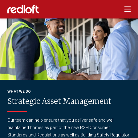
WHAT WE DO
Strategic Asset Management
Our team can help ensure that you deliver safe and well
maintained homes as part of the new RSH Consumer
Standards and Regulations as well as Building Safety Regulator