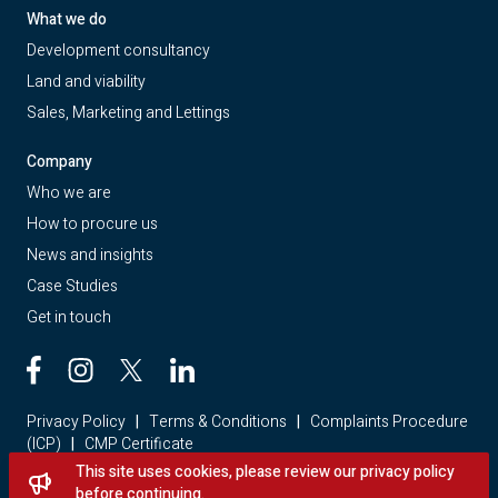
What we do
Development consultancy
Land and viability
Sales, Marketing and Lettings
Company
Who we are
How to procure us
News and insights
Case Studies
Get in touch
Privacy Policy
|
Terms & Conditions
|
Complaints Procedure
(ICP)
|
CMP Certificate
This site uses cookies, please review our privacy policy
Looking for a home? Visit Red Loft Property
before continuing.