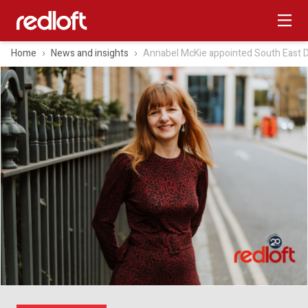
Home
News and insights
Annabel McKie appointed South East Di