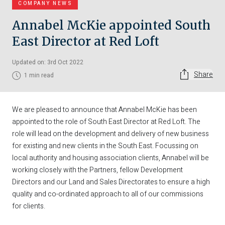
COMPANY NEWS
Annabel McKie appointed South
East Director at Red Loft
Updated on: 3rd Oct 2022
Share
1 min read
We are pleased to announce that Annabel McKie has been
appointed to the role of South East Director at Red Loft. The
role will lead on the development and delivery of new business
for existing and new clients in the South East. Focussing on
local authority and housing association clients, Annabel will be
working closely with the Partners, fellow Development
Directors and our Land and Sales Directorates to ensure a high
quality and co-ordinated approach to all of our commissions
for clients.