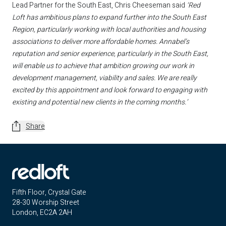
Lead Partner for the South East, Chris Cheeseman said
‘Red
Loft has ambitious plans to expand further into the South East
Region, particularly working with local authorities and housing
associations to deliver more affordable homes. Annabel’s
reputation and senior experience, particularly in the South East,
will enable us to achieve that ambition growing our work in
development management, viability and sales. We are really
excited by this appointment and look forward to engaging with
existing and potential new clients in the coming months.’
Share
Fifth Floor, Crystal Gate
28-30 Worship Street
London, EC2A 2AH