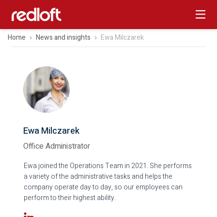
Home
News and insights
Ewa Milczarek
Ewa Milczarek
Office Administrator
Ewa joined the Operations Team in 2021. She performs
a variety of the administrative tasks and helps the
company operate day to day, so our employees can
perform to their highest ability.