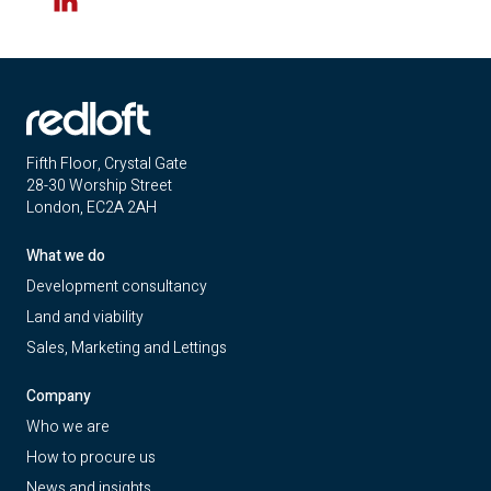
LinkedIn
Fifth Floor, Crystal Gate
28-30 Worship Street
London, EC2A 2AH
What we do
Development consultancy
Land and viability
Sales, Marketing and Lettings
Company
Who we are
How to procure us
News and insights