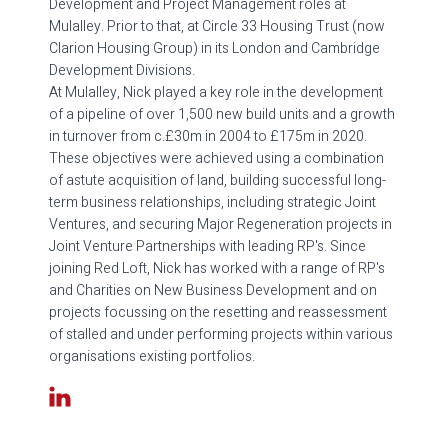
Development and Project Management roles at
Mulalley. Prior to that, at Circle 33 Housing Trust (now
Clarion Housing Group) in its London and Cambridge
Development Divisions.
At Mulalley, Nick played a key role in the development
of a pipeline of over 1,500 new build units and a growth
in turnover from c.£30m in 2004 to £175m in 2020.
These objectives were achieved using a combination
of astute acquisition of land, building successful long-
term business relationships, including strategic Joint
Ventures, and securing Major Regeneration projects in
Joint Venture Partnerships with leading RP's. Since
joining Red Loft, Nick has worked with a range of RP's
and Charities on New Business Development and on
projects focussing on the resetting and reassessment
of stalled and under performing projects within various
organisations existing portfolios.
LinkedIn