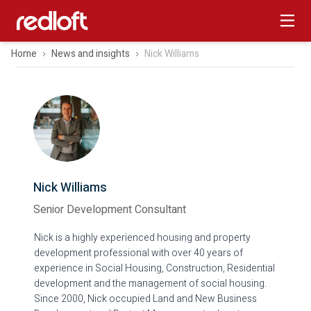
Home
News and insights
Nick Williams
Nick Williams
Senior Development Consultant
Nick is a highly experienced housing and property
development professional with over 40 years of
experience in Social Housing, Construction, Residential
development and the management of social housing.
Since 2000, Nick occupied Land and New Business