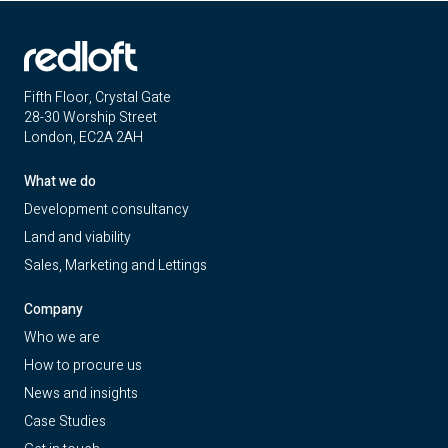
Fifth Floor, Crystal Gate
28-30 Worship Street
London, EC2A 2AH
What we do
Development consultancy
Land and viability
Sales, Marketing and Lettings
Company
Who we are
How to procure us
News and insights
Case Studies