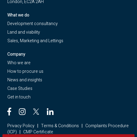
London, EC2A 2AH
What we do
Development consultancy
Land and viability
Sales, Marketing and Lettings
Company
Who we are
How to procure us
News and insights
Case Studies
Get in touch
Privacy Policy
|
Terms & Conditions
|
Complaints Procedure
(ICP)
|
CMP Certificate