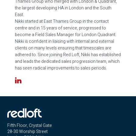
Thames Group who merged with London & Quadrant,
the largest developing HA in London and the South
East.
Nikki started at East Thames Group in the contact
centre and in 15 years of service, progressed to
become a Field Sales Manager for London Quadrant.
Nikki is confident in liaising with internal and external
clients on many levels ensuring that timescales are
adhered to. Since joining Red Loft, Nikki has established
and leads the dedicated sales progression team, which
has seen radical improvements to sales periods.
LinkedIn
Fifth Floor, Crystal Gate
28-30 Worship Street