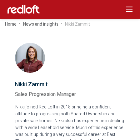
Home
News and insights
Nikki Zammit
Nikki Zammit
Sales Progression Manager
Nikki joined Red Loft in 2018 bringing a confident
attitude to progressing both Shared Ownership and
private sale homes. Nikki also has experience in dealing
with a wide Leasehold service. Much of this experience
was built up during a very successful career at East