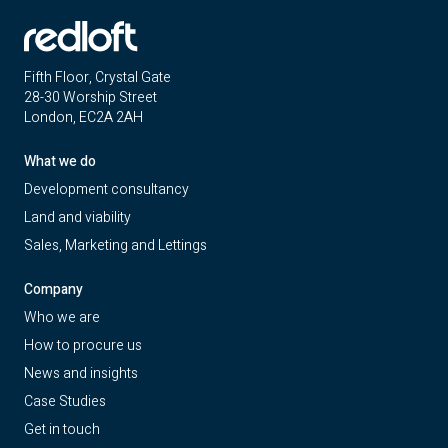
Fifth Floor, Crystal Gate
28-30 Worship Street
London, EC2A 2AH
What we do
Development consultancy
Land and viability
Sales, Marketing and Lettings
Company
Who we are
How to procure us
News and insights
Case Studies
Get in touch