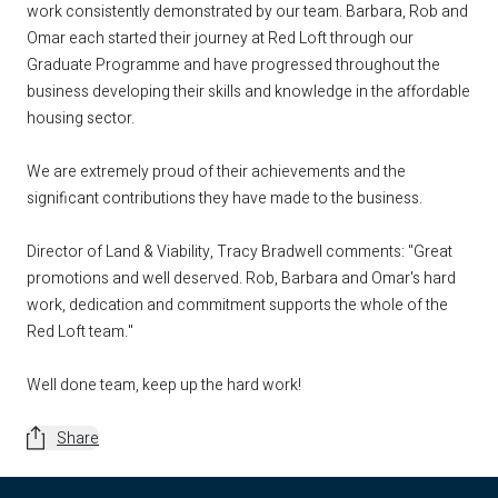
work consistently demonstrated by our team. Barbara, Rob and
Omar each started their journey at Red Loft through our
Graduate Programme and have progressed throughout the
business developing their skills and knowledge in the affordable
housing sector.
We are extremely proud of their achievements and the
significant contributions they have made to the business.
Director of Land & Viability, Tracy Bradwell comments: "Great
promotions and well deserved. Rob, Barbara and Omar's hard
work, dedication and commitment supports the whole of the
Red Loft team."
Well done team, keep up the hard work!
Share