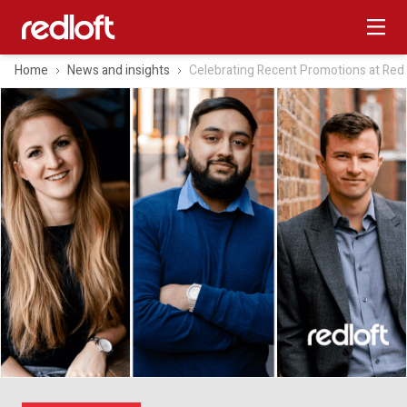
Home
News and insights
Celebrating Recent Promotions at Red