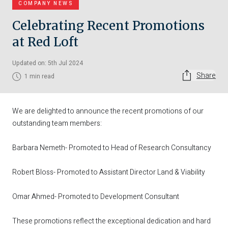
COMPANY NEWS
Celebrating Recent Promotions
at Red Loft
Updated on: 5th Jul 2024
Share
1 min read
We are delighted to announce the recent promotions of our
outstanding team members:
Barbara Nemeth- Promoted to Head of Research Consultancy
Robert Bloss- Promoted to Assistant Director Land & Viability
Omar Ahmed- Promoted to Development Consultant
These promotions reflect the exceptional dedication and hard