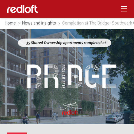
Home
News and insights
Completion at The Bridge‑ Southwark 