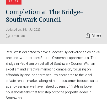
SALES
Completion at The Bridge-
Southwark Council
Updated on: 24th Jul 2025
Share
2 min read
Red Loft is delighted to have successfully delivered sales on 35
one and two-bedroom Shared Ownership apartments at The
Bridge in Peckham on behalf of Southwark Council. With an
excellent and effective marketing campaign, focusing on
affordability and long-term security compared to the local
private rented market, along with our customer-focused sales
agency service, we have helped dozens of first-time buyer
households take that first step onto the property ladder in
Southwark.