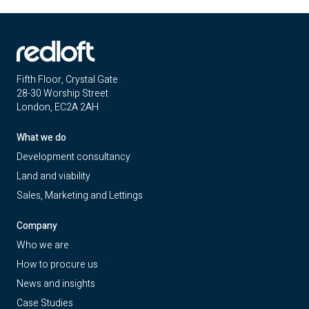
Fifth Floor, Crystal Gate
28-30 Worship Street
London, EC2A 2AH
What we do
Development consultancy
Land and viability
Sales, Marketing and Lettings
Company
Who we are
How to procure us
News and insights
Case Studies