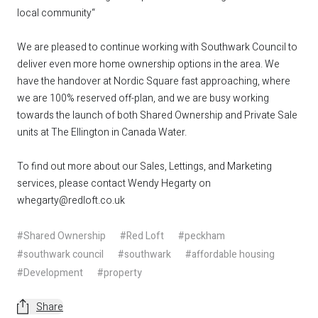
local community“
We are pleased to continue working with Southwark Council to
deliver even more home ownership options in the area. We
have the handover at Nordic Square fast approaching, where
we are 100% reserved off-plan, and we are busy working
towards the launch of both Shared Ownership and Private Sale
units at The Ellington in Canada Water.
To find out more about our Sales, Lettings, and Marketing
services, please contact Wendy Hegarty on
whegarty@redloft.co.uk
#Shared Ownership
#Red Loft
#peckham
#southwark council
#southwark
#affordable housing
#Development
#property
Share