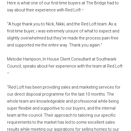
Here is what one of our first-time buyers at The Bridge had to
say about their experience with Red Loft –
“A huge thank you to Nick, Nikki, and the Red Loft team. As a
first-time buyer, i was extremely unsure of what to expect and
slightly overwhelmed but they've made the process pain-free
and supported me the entire way. Thank you again.”
Melodie Hampson, In House Client Consultant at Southwark
Council, speaks about her experience with the team at Red Loft
–
“Red Loft has been providing sales and marketing services for
our direct disposal programme for the last 10 months. The
whole team are knowledgeable and professional while being
super flexible and supportive to our buyers, and the internal
team at the council. Their approach to tailoring our specific
requirements to the market has led to some excellent sales
results while meeting our aspirations for selling homes to our