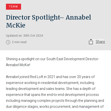
TEAM
Director Spotlight– Annabel
McKie
Updated on: 30th Oct 2024
Share
2 min read
Shining a spotlight on our South East Development Director-
Annabel McKie!
Annabel joined Red Loft in 2021 and has over 20 years of
experience working in residential development, including
leading development and sales teams. She has a depth of
experience that spans the end-to-end development process
including managing complex projects through the planning and
due diligence stages, works procurement, and management of