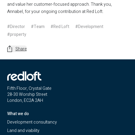
and value her customer-focused approach. Thank you,
Annabel, for your ongoing contribution at Red Loft.
#Director
#Team
#Red Loft
#Development
#property
Share
Fifth Floor, Crystal Gate
28-30 Worship Street
London, EC2A 2AH
What we do
Development consultancy
Land and viability