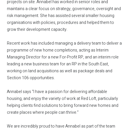
projects on site. Annabel has worked in senior roles and
maintains a clear focus on strategy, governance, oversight and
risk management. She has assisted several smaller housing
organisations with policies, procedures and helped them to
grow their development capacity.
Recent work has included managing a delivery team to deliver a
programme of new home completions, acting as Interim
Managing Director for a new For-Profit RP, and an interim role
leading a new business team for an RP in the South East,
working on land acquisitions as well as package deals and
Section 106 opportunities.
Annabel says “I have a passion for delivering affordable
housing, and enjoy the variety of work at Red Loft, particularly
helping clients find solutions to bring forward new homes and
create places where people can thrive.”
We are incredibly proud to have Annabel as part of the team