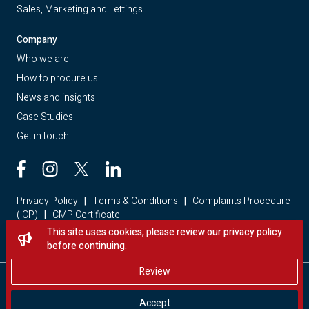
Sales, Marketing and Lettings
Company
Who we are
How to procure us
News and insights
Case Studies
Get in touch
Privacy Policy
|
Terms & Conditions
|
Complaints Procedure
(ICP)
|
CMP Certificate
This site uses cookies, please review our privacy policy
Looking for a home? Visit Red Loft Property
before continuing.
Review
Copyright © 2026 - Red Loft. All rights reserved.
Accept
Website by Storm Creative