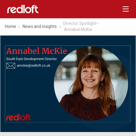
Director Spotlight–
Home
News and insights
Annabel McKie