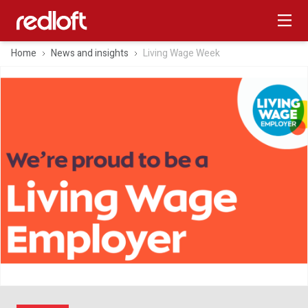
Home
News and insights
Living Wage Week