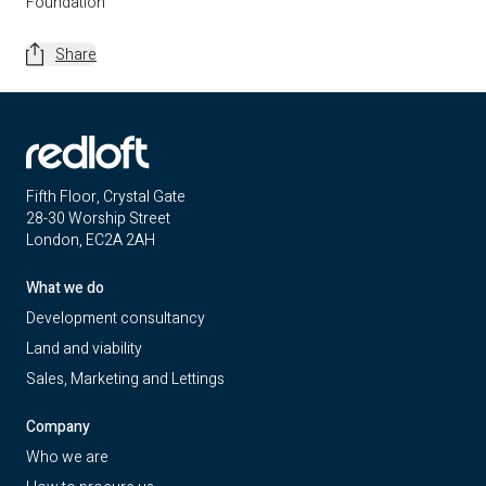
Foundation
Share
Fifth Floor, Crystal Gate
28-30 Worship Street
London, EC2A 2AH
What we do
Development consultancy
Land and viability
Sales, Marketing and Lettings
Company
Who we are