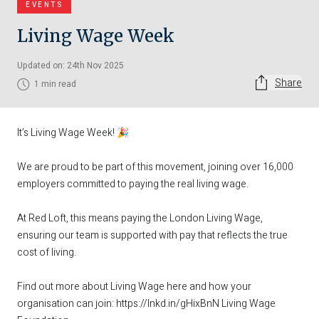
EVENTS
Living Wage Week
Updated on: 24th Nov 2025
Share
1 min read
It’s Living Wage Week! 🎉
We are proud to be part of this movement, joining over 16,000
employers committed to paying the real living wage.
At Red Loft, this means paying the London Living Wage,
ensuring our team is supported with pay that reflects the true
cost of living.
Find out more about Living Wage here and how your
organisation can join:
https://lnkd.in/gHixBnN
Living Wage