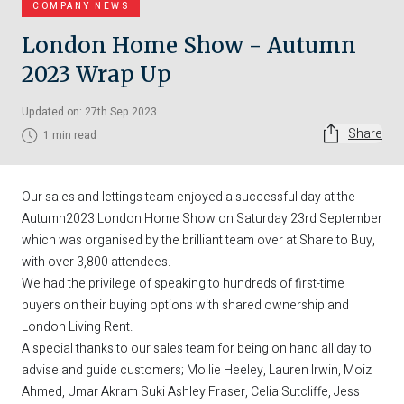
COMPANY NEWS
London Home Show - Autumn
2023 Wrap Up
Updated on: 27th Sep 2023
Share
1 min read
Our sales and lettings team enjoyed a successful day at the
Autumn2023 London Home Show on Saturday 23rd September
which was organised by the brilliant team over at
Share to Buy
,
with over 3,800 attendees.
We had the privilege of speaking to hundreds of first-time
buyers on their buying options with shared ownership and
London Living Rent.
A special thanks to our sales team for being on hand all day to
advise and guide customers;
Mollie Heeley
,
Lauren Irwin
,
Moiz
Ahmed
,
Umar Akram
Suki Ashley Fraser
, Celia Sutcliffe,
Jess