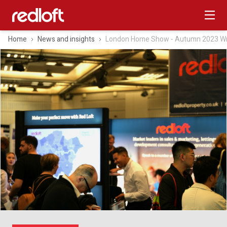
Home
News and insights
London Home Show ‑ Autumn 2023 W