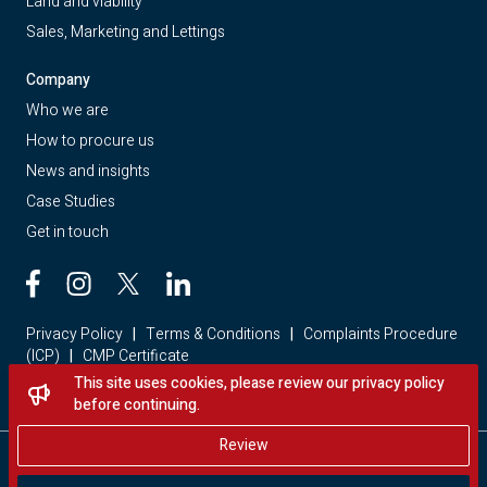
Land and viability
Sales, Marketing and Lettings
Company
Who we are
How to procure us
News and insights
Case Studies
Get in touch
Privacy Policy
|
Terms & Conditions
|
Complaints Procedure
(ICP)
|
CMP Certificate
This site uses cookies, please review our privacy policy
Looking for a home? Visit Red Loft Property
before continuing.
Review
Copyright © 2026 - Red Loft. All rights reserved.