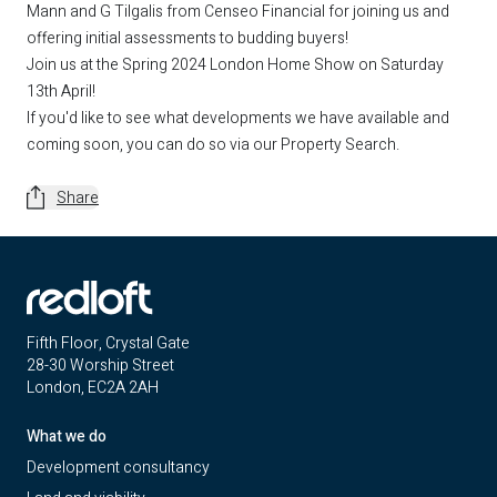
Mann
and G Tilgalis from
Censeo Financial
for joining us and
offering initial assessments to budding buyers!
Join us at the Spring 2024 London Home Show on Saturday
13th April!
If you'd like to see what developments we have available and
coming soon, you can do so via our
Property Search
.
Share
Fifth Floor, Crystal Gate
28-30 Worship Street
London, EC2A 2AH
What we do
Development consultancy