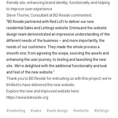
friendly site, enhancing brand identity, functionality and helping
to improve user-experience.
Steve Thorne, Consultant at BD Reside commented:
“BD Reside partnered with Red Loft to deliver our new
residential Sales and Lettings website. Emma and the website
design team demonstrated an impressive understanding of the
different needs of the business – and more importantly, the
needs of our customers. They made the whole process a
smooth one; from agreeing the scope, sourcing the assets and
enhancing the user journey, to testing and launching the new
site. We’re delighted with the additional functionality and look
and feel of the new website.”
Thank you to BD Reside for entrusting us with this project; we’re
thrilled to have delivered the new website.
Explore the new and improved website here:
https://www.bdreside.org
#marketing
#sales
#web design
#website
#lettings