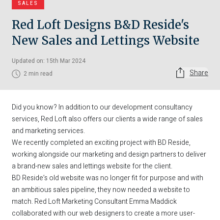
SALES
Red Loft Designs B&D Reside's
New Sales and Lettings Website
Updated on: 15th Mar 2024
Share
2 min read
Did you know? In addition to our development consultancy
services, Red Loft also offers our clients a wide range of sales
and marketing services.
We recently completed an exciting project with BD Reside,
working alongside our marketing and design partners to deliver
a brand-new sales and lettings website for the client.
BD Reside’s old website was no longer fit for purpose and with
an ambitious sales pipeline, they now needed a website to
match. Red Loft Marketing Consultant Emma Maddick
collaborated with our web designers to create a more user-