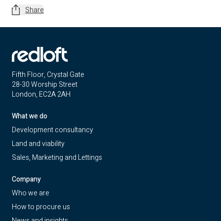
Share
Fifth Floor, Crystal Gate
28-30 Worship Street
London, EC2A 2AH
What we do
Development consultancy
Land and viability
Sales, Marketing and Lettings
Company
Who we are
How to procure us
News and insights