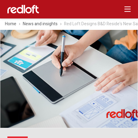
Home
News and insights
Red Loft Designs B&D Reside's New Sa