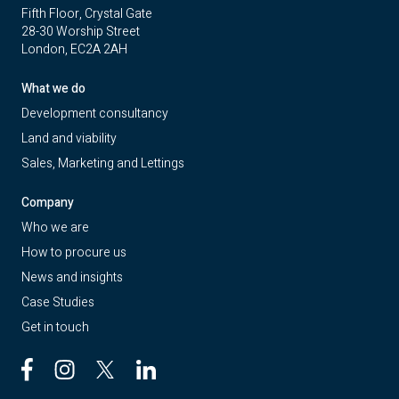
Fifth Floor, Crystal Gate
28-30 Worship Street
London, EC2A 2AH
What we do
Development consultancy
Land and viability
Sales, Marketing and Lettings
Company
Who we are
How to procure us
News and insights
Case Studies
Get in touch