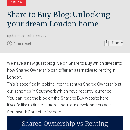
SALES
Share to Buy Blog: Unlocking
your dream London home
Updated on: 6th Dec 2023
Share
1 min read
We have a new guest blog live on Share to Buy which dives into
how Shared Ownership can offer an alternative to renting in
London.
This is specifically looking into the rent vs Shared Ownership at
our schemes in Southwark which have recently launched.
You can read the blog on the Share to Buy website
here
.
If you'd like to find out more about our developments with
Southwark Council,
click here
!