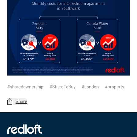
#sharedownership
#ShareToBuy
#London
#property
Share