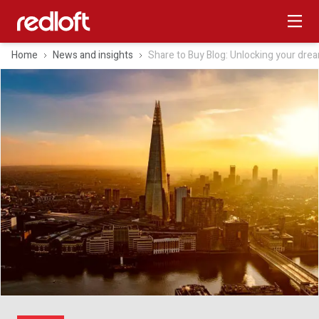
Home
News and insights
Share to Buy Blog: Unlocking your dr