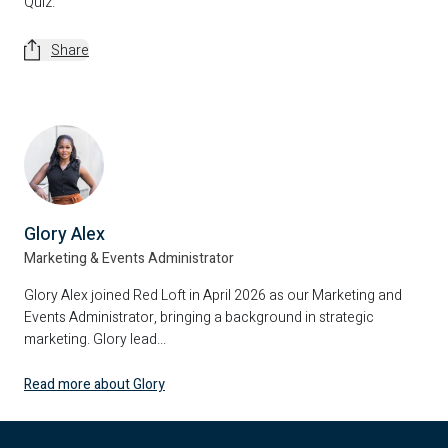
Quiz.
Share
Glory Alex
Marketing & Events Administrator
Glory Alex joined Red Loft in April 2026 as our Marketing and
Events Administrator, bringing a background in strategic
marketing. Glory lead...
Read more about Glory