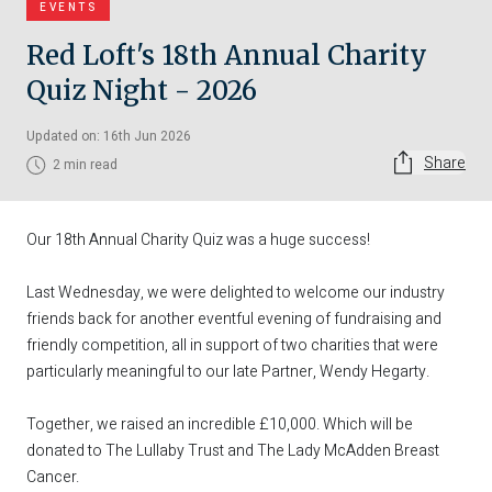
EVENTS
Red Loft's 18th Annual Charity
Quiz Night - 2026
Updated on: 16th Jun 2026
Share
2 min read
Our 18th Annual Charity Quiz was a huge success!
Last Wednesday, we were delighted to welcome our industry
friends back for another eventful evening of fundraising and
friendly competition, all in support of two charities that were
particularly meaningful to our late Partner, Wendy Hegarty.
Together, we raised an incredible £10,000. Which will be
donated to The Lullaby Trust and The Lady McAdden Breast
Cancer.