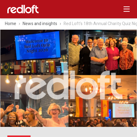
Home
News and insights
Red Loft's 18th Annual Charity Quiz Ni