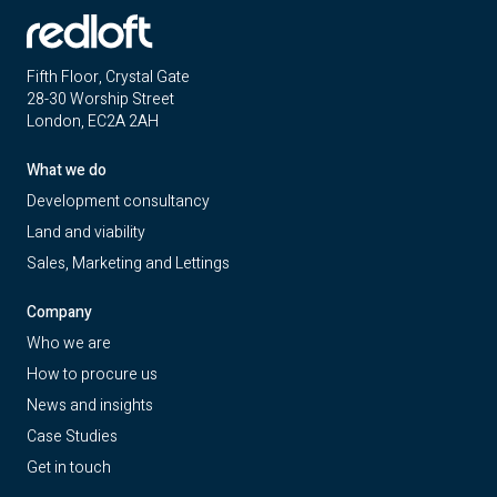
Fifth Floor, Crystal Gate
28-30 Worship Street
London, EC2A 2AH
What we do
Development consultancy
Land and viability
Sales, Marketing and Lettings
Company
Who we are
How to procure us
News and insights
Case Studies
Get in touch