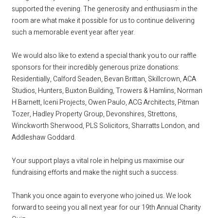
supported the evening. The generosity and enthusiasm in the
room are what make it possible for us to continue delivering
such a memorable event year after year.
We would also like to extend a special thank you to our raffle
sponsors for their incredibly generous prize donations:
Residentially, Calford Seaden, Bevan Brittan, Skillcrown, ACA
Studios, Hunters, Buxton Building, Trowers & Hamlins, Norman
H Barnett, Iceni Projects, Owen Paulo, ACG Architects, Pitman
Tozer, Hadley Property Group, Devonshires, Strettons,
Winckworth Sherwood, PLS Solicitors, Sharratts London, and
Addleshaw Goddard.
Your support plays a vital role in helping us maximise our
fundraising efforts and make the night such a success.
Thank you once again to everyone who joined us. We look
forward to seeing you all next year for our 19th Annual Charity