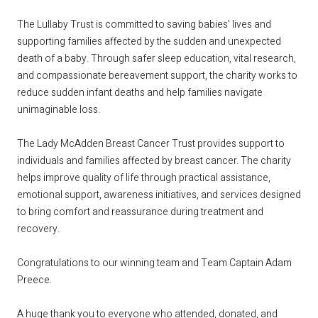
The Lullaby Trust is committed to saving babies' lives and
supporting families affected by the sudden and unexpected
death of a baby. Through safer sleep education, vital research,
and compassionate bereavement support, the charity works to
reduce sudden infant deaths and help families navigate
unimaginable loss.
The Lady McAdden Breast Cancer Trust provides support to
individuals and families affected by breast cancer. The charity
helps improve quality of life through practical assistance,
emotional support, awareness initiatives, and services designed
to bring comfort and reassurance during treatment and
recovery.
Congratulations to our winning team and Team Captain Adam
Preece.
A huge thank you to everyone who attended, donated, and