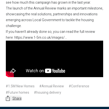
see how much this campaign has grown in the last year.
The launch of the Annual Review marks an important milestone,
showcasing the real solutions, partnerships and innovations
emerging across Local Government to tackle the housing
challenge.
If you haven't already done so, you can read the full review
here:
https://www.1-5m.co.uk/images/...
#1.5M New Homes
#Annual Review
#Conference
#Future homes
#housing delivery
Share