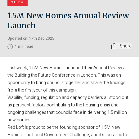
VIDEO
1.5M New Homes Annual Review
Launch
Updated on: 17th Dec 2025
Share
1 min read
Last week, 1.5M New Homes launched their Annual Review at
the Building the Future Conference in London. This was an
opportunity to bring councils together and share the findings
from the first year of this campaign.
Viability, funding, regulation and capacity barriers all stood out
as pertinent factors contributing to the housing crisis and
ongoing challenges that councils face in delivering 1.5 million
new homes.
Red Loft is proud to be the founding sponsor of 1.5M New
Homes: The Local Government Challenge, and it's fantastic to