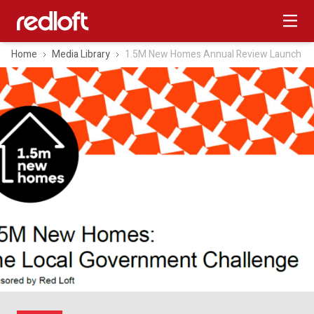
Home
Media Library
1.5M New Homes Annual Review Launch