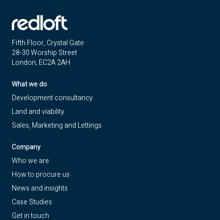
Fifth Floor, Crystal Gate
28-30 Worship Street
London, EC2A 2AH
What we do
Development consultancy
Land and viability
Sales, Marketing and Lettings
Company
Who we are
How to procure us
News and insights
Case Studies
Get in touch