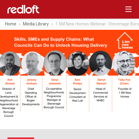
Home
Media Library
1.5M New Homes Webinar‑ Stevenage Boro