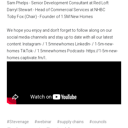
Sam Phelps - Senior Development Consultant at Red Loft
Darryl Stewart - Head of Commercial Services at NHBC
Toby Fox (Chair) - Founder of 1.5M New Homes
We hope you enjoy and don't forget to follow along on our
social media channels and stay up to date with all our latest
content: Instagram- / 1.5mnewhomes LinkedIn- / 1-5m-new-
homes TikTok- / 1.5mnewhomes Podcasts-
https://1-5m-new-
homes.captivate.fm/l.
.
#Stevenage
#webinar
#supply chains
#councils