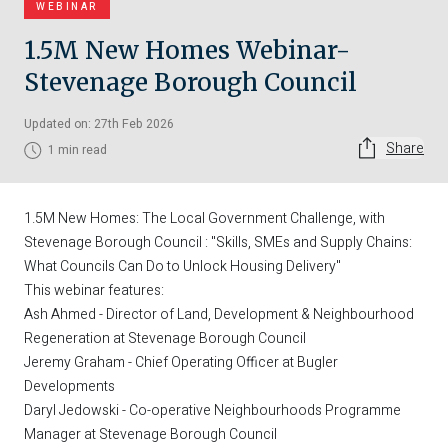
WEBINAR
1.5M New Homes Webinar-
Stevenage Borough Council
Updated on: 27th Feb 2026
Share
1 min read
1.5M New Homes: The Local Government Challenge, with
Stevenage Borough Council : "Skills, SMEs and Supply Chains:
What Councils Can Do to Unlock Housing Delivery"
This webinar features:
Ash Ahmed - Director of Land, Development & Neighbourhood
Regeneration at Stevenage Borough Council
Jeremy Graham - Chief Operating Officer at Bugler
Developments
Daryl Jedowski - Co-operative Neighbourhoods Programme
Manager at Stevenage Borough Council