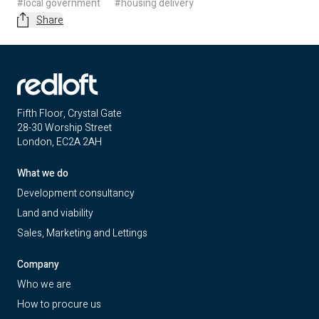
#local government
#housing delivery
Share
Fifth Floor, Crystal Gate
28-30 Worship Street
London, EC2A 2AH
What we do
Development consultancy
Land and viability
Sales, Marketing and Lettings
Company
Who we are
How to procure us