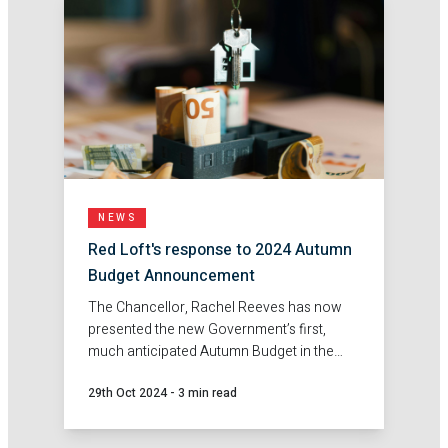
NEWS
Red Loft's response to 2024 Autumn
Budget Announcement
The Chancellor, Rachel Reeves has now
presented the new Government’s first,
much anticipated Autumn Budget in the
House of Commons. Here's Red Loft's
29th Oct 2024
-
3 min read
response.