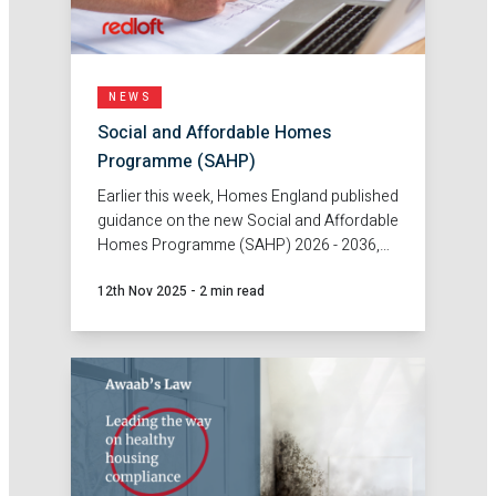
NEWS
Social and Affordable Homes
Programme (SAHP)
Earlier this week, Homes England published
guidance on the new Social and Affordable
Homes Programme (SAHP) 2026 - 2036,
unlocking grant funding to boost
12th Nov 2025
-
2 min read
affordable housing delivery across
England.