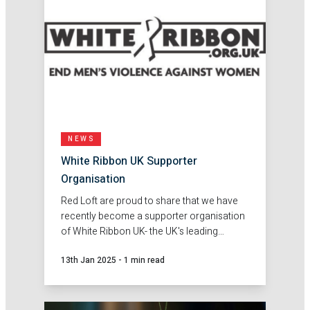
NEWS
White Ribbon UK Supporter
Organisation
Red Loft are proud to share that we have
recently become a supporter organisation
of White Ribbon UK- the UK's leading
charity dedicated to engaging men and
13th Jan 2025
-
1 min read
boys in ending violence against women
and girls.