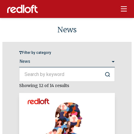
News
Filter by category
Search by keyword
Search
Showing
12
of 14 results