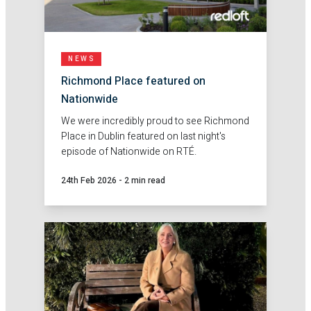
NEWS
Richmond Place featured on
Nationwide
We were incredibly proud to see Richmond
Place in Dublin featured on last night's
episode of Nationwide on RTÉ.
24th Feb 2026
-
2 min read