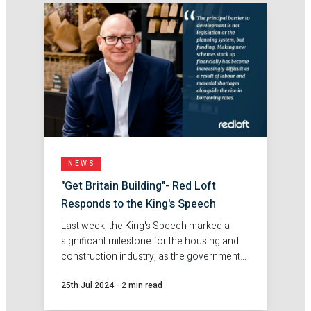
NEWS
"Get Britain Building"- Red Loft
Responds to the King's Speech
Last week, the King's Speech marked a
significant milestone for the housing and
construction industry, as the government
pledged to "Get Britain Building". Find out
25th Jul 2024
-
2 min read
more about Red Loft's response to the
speech.