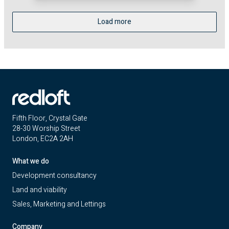
Load more
Fifth Floor, Crystal Gate
28-30 Worship Street
London, EC2A 2AH
What we do
Development consultancy
Land and viability
Sales, Marketing and Lettings
Company