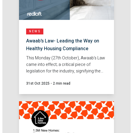
NEWS
Awaab's Law- Leading the Way on
Healthy Housing Compliance
This Monday (27th October), Awaab's Law
came into effect; a critical piece of
legislation for the industry, signifying the
importance and priority for healthy
31st Oct 2025
-
2 min read
housing.