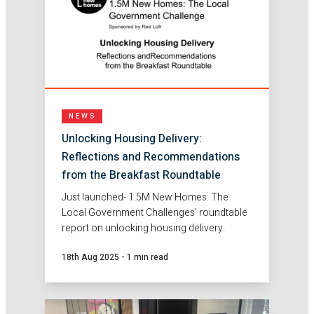
NEWS
Unlocking Housing Delivery:
Reflections and Recommendations
from the Breakfast Roundtable
Just launched- 1.5M New Homes: The
Local Government Challenges' roundtable
report on unlocking housing delivery.
18th Aug 2025
-
1 min read