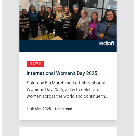
NEWS
International Women's Day 2025
Saturday 8th March marked International
Women's Day 2025, a day to celebrate
women across the world and continue the
push for gender equality.
11th Mar 2025
-
1 min read