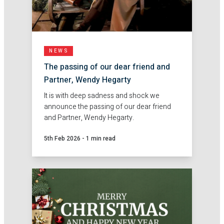
NEWS
The passing of our dear friend and
Partner, Wendy Hegarty
It is with deep sadness and shock we
announce the passing of our dear friend
and Partner, Wendy Hegarty.
5th Feb 2026
-
1 min read