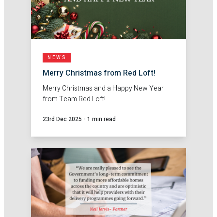
NEWS
Merry Christmas from Red Loft!
Merry Christmas and a Happy New Year
from Team Red Loft!
23rd Dec 2025
-
1 min read