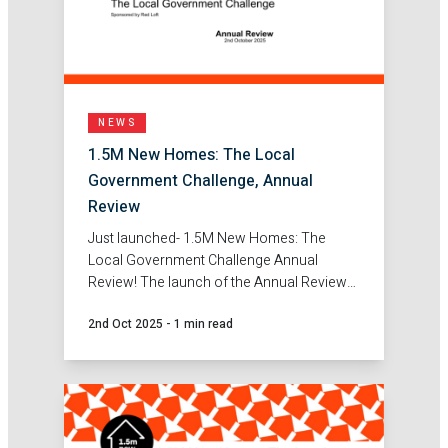
NEWS
1.5M New Homes: The Local
Government Challenge, Annual
Review
Just launched- 1.5M New Homes: The
Local Government Challenge Annual
Review! The launch of the Annual Review
marks an important milestone, showcasing
2nd Oct 2025
-
1 min read
the real solutions, partnerships and
innovations emerging across Local
Government to tackle the housing
challenge.