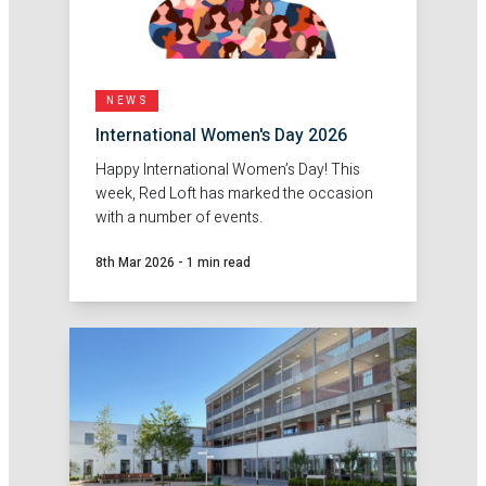
NEWS
International Women's Day 2026
Happy International Women’s Day! This
week, Red Loft has marked the occasion
with a number of events.
8th Mar 2026
-
1 min read