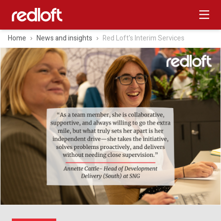
Home
News and insights
Red Loft's Interim Services