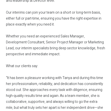
and leadership at Director level.
Our interims can join your team on a short or long-term basis,
either full or part-time, ensuring you have the right expertise in
place exactly when you need it.
Whether you need an experienced Sales Manager,
Development Consultant, Senior Project Manager or Marketing
Lead, our interim specialists bring deep sector knowledge, fresh
perspective and immediate impact.
What our clients say:
“It has been a pleasure working with Tanya and during this time
her professionalism, reliability, and dedication has consistently
stood out. She approaches every task with diligence, ensuring
high-quality results time and again. As a team member, she is
collaborative, supportive, and always willing to go the extra
mile, but what truly sets her apart is her independent drive—she