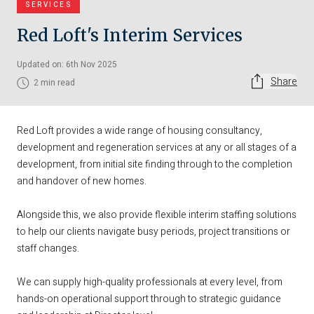
SERVICES
Red Loft's Interim Services
Updated on: 6th Nov 2025
Share
2 min read
Red Loft provides a wide range of housing consultancy,
development and regeneration services at any or all stages of a
development, from initial site finding through to the completion
and handover of new homes.
Alongside this, we also provide flexible interim staffing solutions
to help our clients navigate busy periods, project transitions or
staff changes.
We can supply high-quality professionals at every level, from
hands-on operational support through to strategic guidance