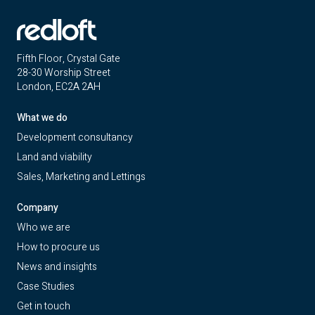
Fifth Floor, Crystal Gate
28-30 Worship Street
London, EC2A 2AH
What we do
Development consultancy
Land and viability
Sales, Marketing and Lettings
Company
Who we are
How to procure us
News and insights
Case Studies
Get in touch