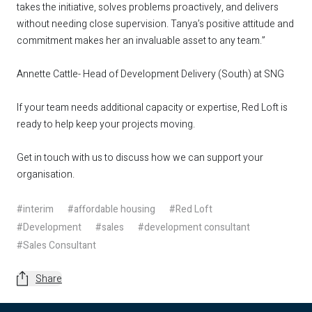
takes the initiative, solves problems proactively, and delivers
without needing close supervision. Tanya’s positive attitude and
commitment makes her an invaluable asset to any team.”
Annette Cattle- Head of Development Delivery (South) at SNG
If your team needs additional capacity or expertise, Red Loft is
ready to help keep your projects moving.
Get in touch
with us to discuss how we can support your
organisation.
#interim
#affordable housing
#Red Loft
#Development
#sales
#development consultant
#Sales Consultant
Share