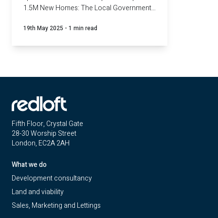
1.5M New Homes: The Local Government
Challenge and what we've learnt so far.
19th May 2025
-
1 min read
Fifth Floor, Crystal Gate
28-30 Worship Street
London, EC2A 2AH
What we do
Development consultancy
Land and viability
Sales, Marketing and Lettings