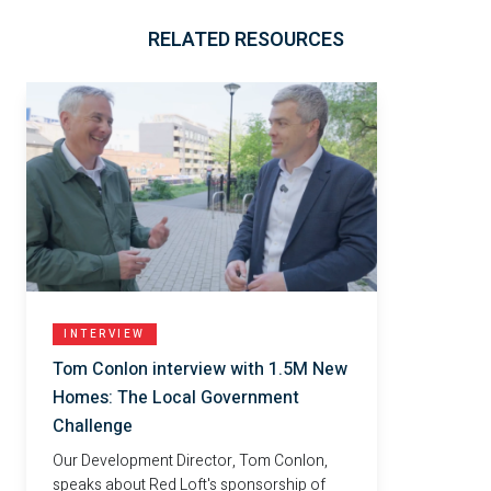
RELATED RESOURCES
INTERVIEW
Tom Conlon interview with 1.5M New
Homes: The Local Government
Challenge
Our Development Director, Tom Conlon,
speaks about Red Loft's sponsorship of