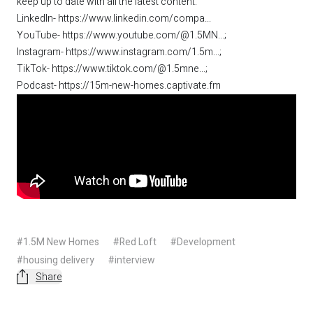
keep up to date with all the latest content:
LinkedIn-
https://www.linkedin.com/compa...
YouTube-
https://www.youtube.com/@1.5MN...
;
Instagram-
https://www.instagram.com/1.5m...
;
TikTok-
https://www.tiktok.com/@1.5mne...
;
Podcast-
https://15m-new-homes.captivate.fm
#1.5M New Homes
#Red Loft
#Development
#housing delivery
#interview
Share