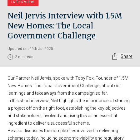
INTERVIEW
Neil Jervis Interview with 1.5M
New Homes: The Local
Government Challenge
Updated on: 29th Jul 2025
Share
2 min read
Our Partner
Neil Jervis
, spoke with Toby Fox, Founder of
1.5M
New Homes: The Local Government Challenge
, about our
learnings and takeaways from the campaign so far.
In this short interview, Neil highlights the importance of starting
a project off on the right foot, establishing the key objectives
and stakeholders involved and using this as an essential
ingredient to deliver a successful scheme.
He also discusses the complexities involved in delivering
schemes today, including economic viability and regulatory