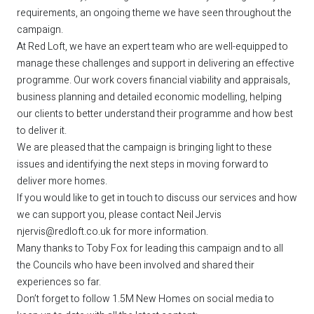
requirements, an ongoing theme we have seen throughout the
campaign.
At Red Loft, we have an expert team who are well-equipped to
manage these challenges and support in delivering an effective
programme. Our work covers financial viability and appraisals,
business planning and detailed economic modelling, helping
our clients to better understand their programme and how best
to deliver it.
We are pleased that the campaign is bringing light to these
issues and identifying the next steps in moving forward to
deliver more homes.
If you would like to get in touch to discuss our services and how
we can support you, please contact Neil Jervis
njervis@redloft.co.uk
for more information.
Many thanks to Toby Fox for leading this campaign and to all
the Councils who have been involved and shared their
experiences so far.
Don’t forget to follow 1.5M New Homes on social media to