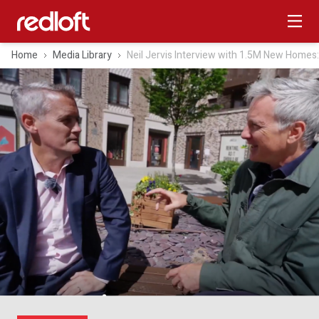
Home
Media Library
Neil Jervis Interview with 1.5M New Homes