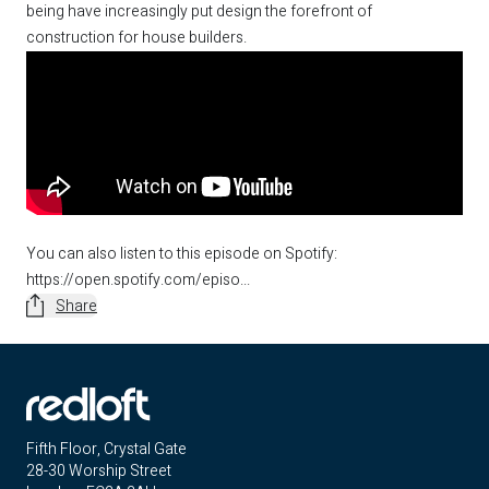
being have increasingly put design the forefront of
construction for house builders.
You can also listen to this episode on Spotify:
https://open.spotify.com/episo...
Share
Fifth Floor, Crystal Gate
28-30 Worship Street