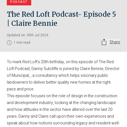
PODCAST
The Red Loft Podcast- Episode 5
| Claire Bennie
Updated on: 30th Jul 2024
Share
1 min read
To mark Red Loft's 20th birthday, on this episode of The Red
Loft Podcast, Danny Sutcliffe is joined by Claire Bennie, Director
of Municipal, , a consultancy which helps visionary public
landowners to deliver better quality new homes at the right
pace and price.
This episode focuses on the role of design in the construction
and development industry, looking at the changing landscape
and how attitudes in the sector have altered over the last 20
years. Danny and Claire call upon their own experiences and
speak about how notions surrounding legacy and resident well-