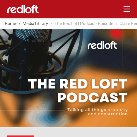
Home
Media Library
The Red Loft Podcast‑ Episode 5 | Claire Be