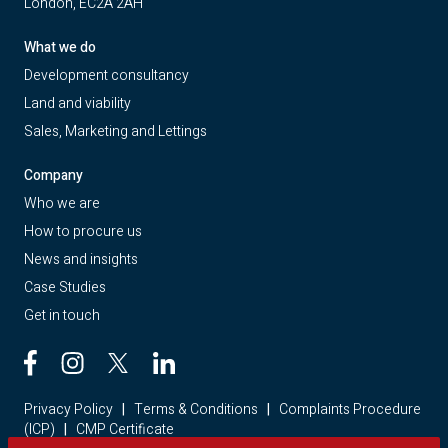
London, EC2A 2AH
What we do
Development consultancy
Land and viability
Sales, Marketing and Lettings
Company
Who we are
How to procure us
News and insights
Case Studies
Get in touch
Privacy Policy
|
Terms & Conditions
|
Complaints Procedure
(ICP)
|
CMP Certificate