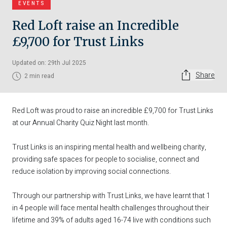
EVENTS
Red Loft raise an Incredible
£9,700 for Trust Links
Updated on: 29th Jul 2025
Share
2 min read
Red Loft was proud to raise an incredible £9,700 for
Trust Links
at our Annual Charity Quiz Night last month.
Trust Links is an inspiring mental health and wellbeing charity,
providing safe spaces for people to socialise, connect and
reduce isolation by improving social connections.
Through our partnership with Trust Links, we have learnt that 1
in 4 people will face mental health challenges throughout their
lifetime and 39% of adults aged 16-74 live with conditions such