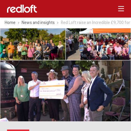
Home
News and insights
Red Loft raise an Incredible £9,700 for