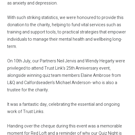
as anxiety and depression.
With such striking statistics, we were honoured to provide this
donation to the charity, helping to fund vital services such as
training and support tools, to practical strategies that empower
individuals to manage their mental health and wellbeing long-
term.
On 10th July, our Partners
Neil Jervis
and
Wendy Hegarty
were
privileged to attend Trust Link’s 25th Anniversary event,
alongside winning quiz team members Elaine Ambrose from
L&Q
and
Calfordseaden
's Michael Anderson- who is also a
trustee for the charity.
It was a fantastic day, celebrating the essential and ongoing
work of Trust Links.
Handing over the cheque during this event was a memorable
moment for Red Loft and a reminder of why our Quiz Night is