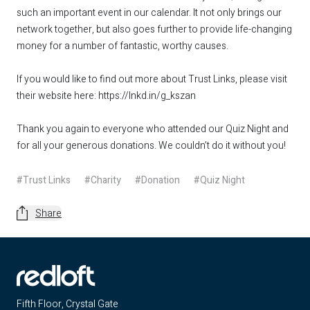
such an important event in our calendar. It not only brings our
network together, but also goes further to provide life-changing
money for a number of fantastic, worthy causes.
If you would like to find out more about Trust Links, please visit
their website here:
https://lnkd.in/g_kszan
Thank you again to everyone who attended our Quiz Night and
for all your generous donations. We couldn’t do it without you!
#Trust Links
#Charity
#Donation
#Quiz Night
Share
Fifth Floor, Crystal Gate