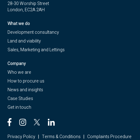
28-30 Worship Street
London, EC2A 2AH
What we do
Development consultancy
Land and viability
Sales, Marketing and Lettings
Company
Who we are
How to procure us
News and insights
Case Studies
Get in touch
Privacy Policy
|
Terms & Conditions
|
Complaints Procedure