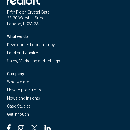
Fifth Floor, Crystal Gate
28-30 Worship Street
London, EC2A 2AH
What we do
Development consultancy
Land and viability
Sales, Marketing and Lettings
Company
Who we are
How to procure us
News and insights
Case Studies
Get in touch