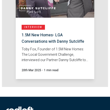
INTERVIEW
1.5M New Homes- LGA
Conversations with Danny Sutcliffe
Toby Fox, Founder of 1.5M New Homes:
The Local Government Challenge,
interviewed our Partner Danny Sutcliffe to
discuss the challenge of the Government's
20th Mar 2025
-
1 min read
pledge to build 1.5 million new homes.