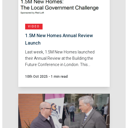
VIDEO
1.5M New Homes Annual Review
Launch
Last week, 1.5M New Homes launched
their Annual Review at the Building the
Future Conference in London. This
provided an opportunity to bring councils
10th Oct 2025
-
1 min read
together and share the findings from the
first year of this campaign.