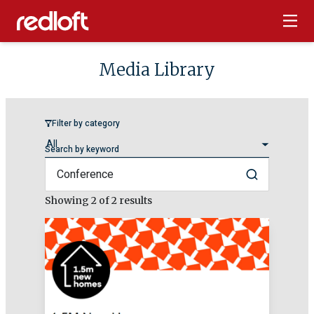
Media Library
Filter by category
Search by keyword
Search
Showing
2
of 2 results