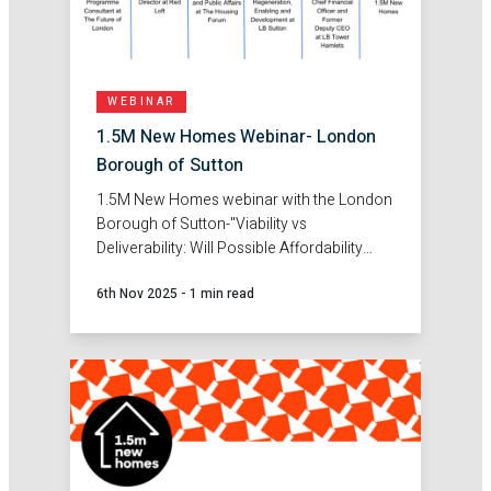
WEBINAR
1.5M New Homes Webinar- London
Borough of Sutton
1.5M New Homes webinar with the London
Borough of Sutton-"Viability vs
Deliverability: Will Possible Affordability
Changes Really Get More Homes Built in
6th Nov 2025
-
1 min read
London?"