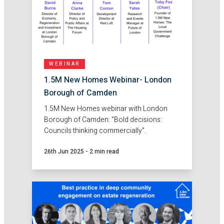
WEBINAR
1.5M New Homes Webinar- London
Borough of Camden
1.5M New Homes webinar with London
Borough of Camden: "Bold decisions:
Councils thinking commercially".
26th Jun 2025
-
2 min read