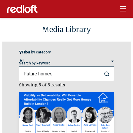
Media Library
Filter by category
Search by keyword
Search
Showing
5
of 5 results