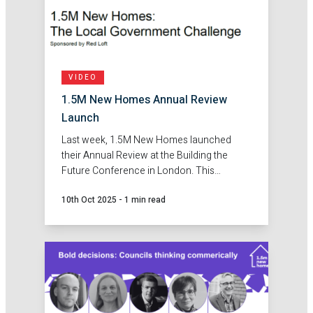
VIDEO
1.5M New Homes Annual Review
Launch
Last week, 1.5M New Homes launched
their Annual Review at the Building the
Future Conference in London. This
provided an opportunity to bring councils
10th Oct 2025
-
1 min read
together and share the findings from the
first year of this campaign.