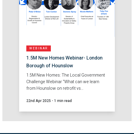
WEBINAR
1.5M New Homes Webinar- London
Borough of Hounslow
1.5M New Homes: The Local Government
Challenge Webinar "What can we learn
from Hounslow on retrofit vs
redevelopment?"
22nd Apr 2025
-
1 min read