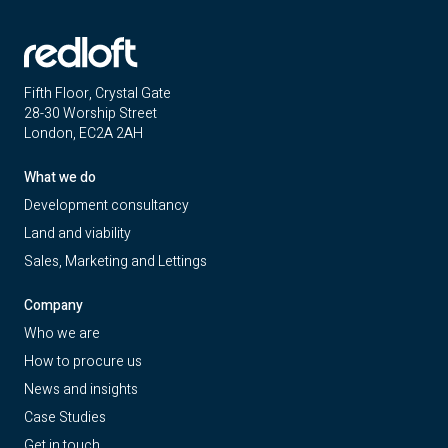
Fifth Floor, Crystal Gate
28-30 Worship Street
London, EC2A 2AH
What we do
Development consultancy
Land and viability
Sales, Marketing and Lettings
Company
Who we are
How to procure us
News and insights
Case Studies
Get in touch