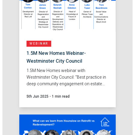
WEBINAR
1.5M New Homes Webinar-
Westminster City Council
1.5M New Homes webinar with
Westminster City Council: "Best practice in
deep community engagement on estate
regeneration."
5th Jun 2025
-
1 min read