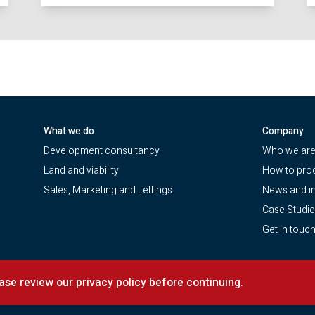
What we do
Company
Development consultancy
Who we ar
Land and viability
How to pro
Sales, Marketing and Lettings
News and in
Case Studi
Get in touc
 (ICP)
|
CMP Certificate
ease review our privacy policy before continuing.