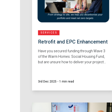
SERVICES
Retrofit and EPC Enhancement
Have you secured funding through Wave 3
of the Warm Homes: Social Housing Fund,
but are unsure how to deliver your project
successfully by the September 2028 delivery
window? Whether you're a Local Authority,
Housing Provider or community
3rd Dec 2025
-
1 min read
organisation, Red Loft provides the capacity
and expertise to support you.