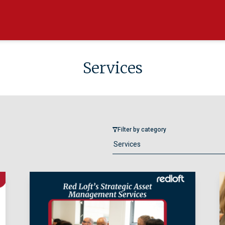
Services
Filter by category