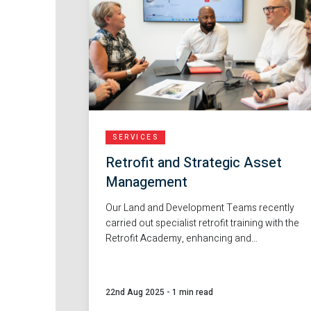
SERVICES
Retrofit and Strategic Asset
Management
Our Land and Development Teams recently
carried out specialist retrofit training with the
Retrofit Academy, enhancing and
developing our skills in retrofit projects and
helping to build a more sustainable
workforce for the future.
22nd Aug 2025
-
1 min read