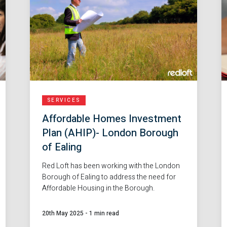
SERVICES
Affordable Homes Investment
Plan (AHIP)- London Borough
of Ealing
Red Loft has been working with the London
Borough of Ealing to address the need for
Affordable Housing in the Borough.
20th May 2025
-
1 min read