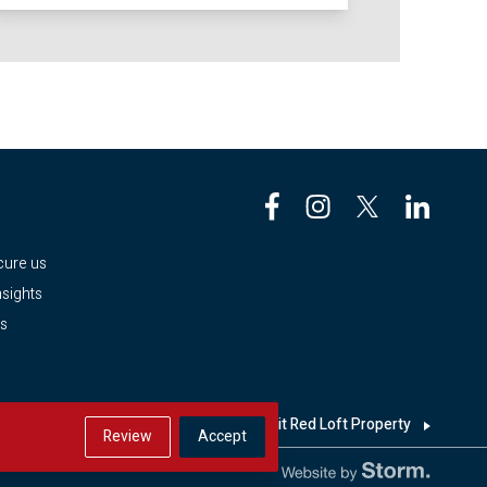
e
cure us
sights
es
h
Looking for a home? Visit Red Loft Property
Review
Accept
Website by Storm Creative