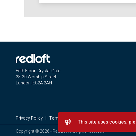
Fifth Floor, Crystal Gate
28-30 Worship Street
London, EC2A 2AH
Privacy Policy
|
Terms & Conditions
|
Complaints Procedure
This site uses cookies, pl
Copyright © 2026 - Red Loft. All rights reserved.