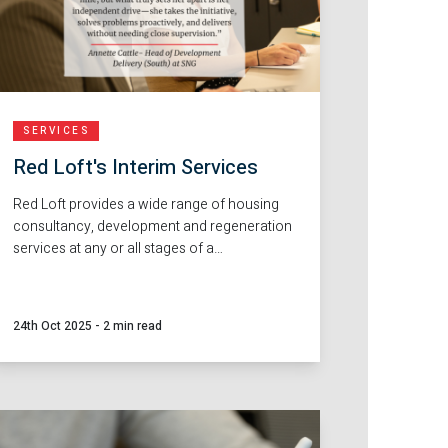
SERVICES
Red Loft's Interim Services
Red Loft provides a wide range of housing
consultancy, development and regeneration
services at any or all stages of a
development, from initial site finding through
to the completion and handover of new
homes. Alongside this, we also provide
24th Oct 2025
-
2 min read
flexible interim staffing solutions to help our
clients navigate busy periods, project
transitions or staff changes.