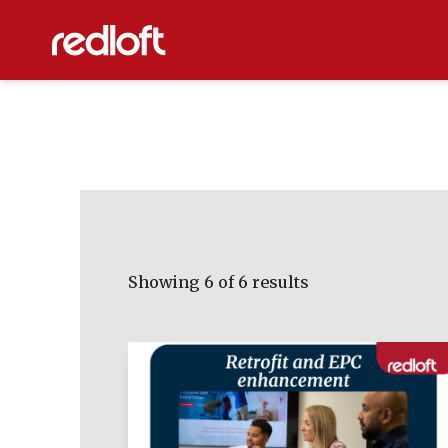
Showing
6
of 6 results