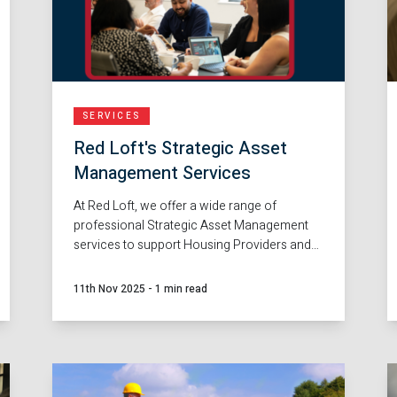
SERVICES
Red Loft's Strategic Asset
Management Services
At Red Loft, we offer a wide range of
professional Strategic Asset Management
services to support Housing Providers and
Local Authorities across the full lifecycle of
property management and regeneration.
11th Nov 2025
-
1 min read