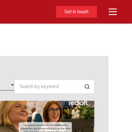
Get in touch
Search by keyword
Search