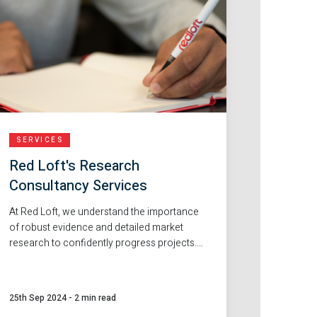
SERVICES
Red Loft's Research
Consultancy Services
At Red Loft, we understand the importance
of robust evidence and detailed market
research to confidently progress projects.
That's why our fantastic in-house team are
an excellent choice for support with market
research and feasibility reports.
25th Sep 2024
-
2 min read