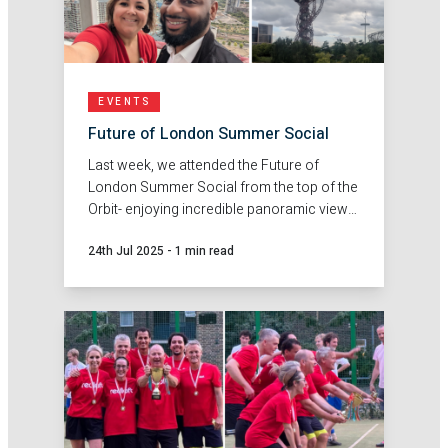
EVENTS
Future of London Summer Social
Last week, we attended the Future of
London Summer Social from the top of the
Orbit- enjoying incredible panoramic views
across London.
24th Jul 2025
-
1 min read