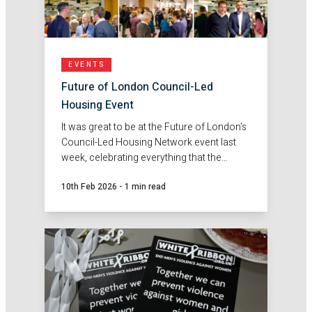
EVENTS
Future of London Council-Led
Housing Event
It was great to be at the Future of London's
Council-Led Housing Network event last
week, celebrating everything that the
network has achieved so far.
10th Feb 2026
-
1 min read