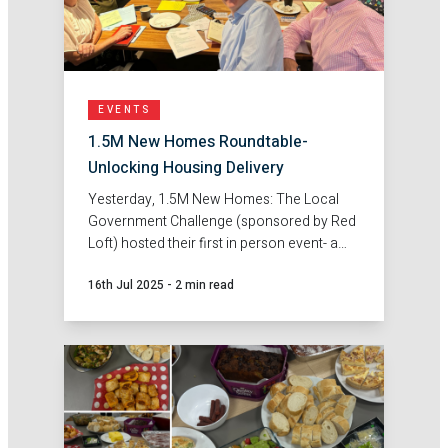
EVENTS
1.5M New Homes Roundtable-
Unlocking Housing Delivery
Yesterday, 1.5M New Homes: The Local
Government Challenge (sponsored by Red
Loft) hosted their first in person event- a
roundtable discussion on unlocking
16th Jul 2025
-
2 min read
housing delivery.