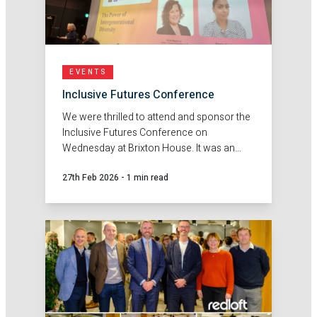
EVENTS
Inclusive Futures Conference
We were thrilled to attend and sponsor the
Inclusive Futures Conference on
Wednesday at Brixton House. It was an
insightful day, bringing together a wide
27th Feb 2026
-
1 min read
range of thought-provoking sessions led
by truly inspiring speakers from across the
sector.