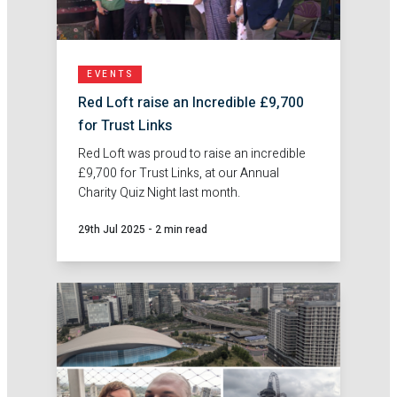
EVENTS
Red Loft raise an Incredible £9,700
for Trust Links
Red Loft was proud to raise an incredible
£9,700 for Trust Links, at our Annual
Charity Quiz Night last month.
29th Jul 2025
-
2 min read