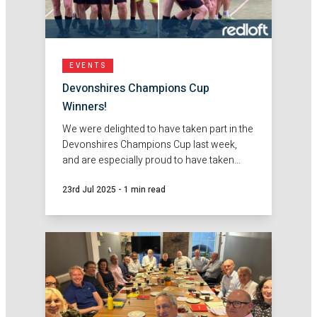
EVENTS
Devonshires Champions Cup
Winners!
We were delighted to have taken part in the
Devonshires Champions Cup last week,
and are especially proud to have taken
home the winning trophy!
23rd Jul 2025
-
1 min read