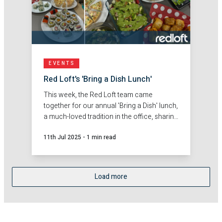
EVENTS
Red Loft's 'Bring a Dish Lunch'
This week, the Red Loft team came
together for our annual 'Bring a Dish' lunch,
a much-loved tradition in the office, sharing
a flavourful mix of everyone's best dishes!
11th Jul 2025
-
1 min read
Load more