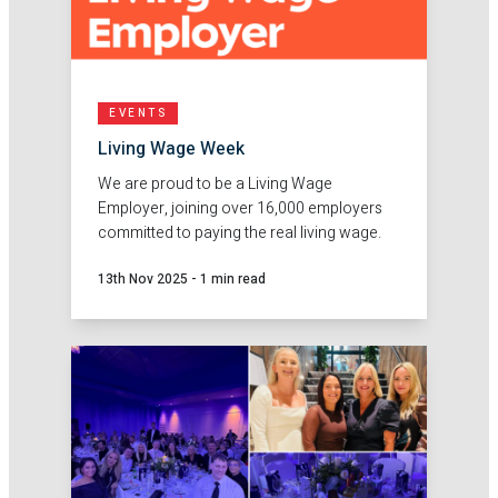
EVENTS
Living Wage Week
We are proud to be a Living Wage
Employer, joining over 16,000 employers
committed to paying the real living wage.
13th Nov 2025
-
1 min read