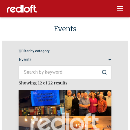
Events
Filter by category
Search by keyword
Search
Showing
12
of 22 results