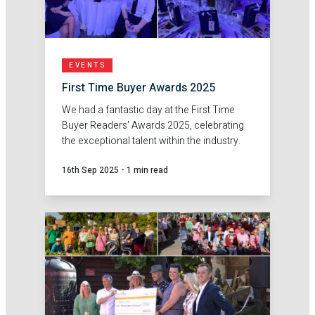
EVENTS
First Time Buyer Awards 2025
We had a fantastic day at the First Time
Buyer Readers' Awards 2025, celebrating
the exceptional talent within the industry.
16th Sep 2025
-
1 min read