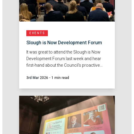
EVENTS
Slough is Now Development Forum
It was great to attend the Slough is Now
Development Forum last week and hear
first-hand about the Council’s proactive
approach to working with developers and
3rd Mar 2026
-
1 min read
unlocking sustainable investment across
the Borough.