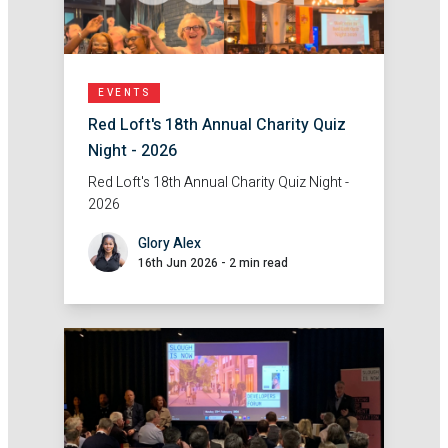
EVENTS
Red Loft's 18th Annual Charity Quiz
Night - 2026
Red Loft's 18th Annual Charity Quiz Night -
2026
Glory Alex
16th Jun 2026
-
2 min read