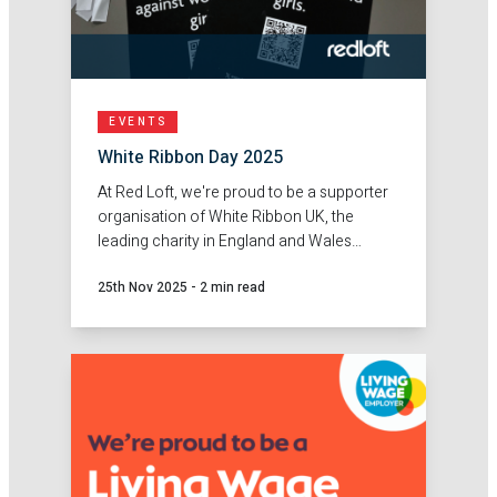
EVENTS
White Ribbon Day 2025
At Red Loft, we're proud to be a supporter
organisation of White Ribbon UK, the
leading charity in England and Wales
engaging men and boys to prevent
25th Nov 2025
-
2 min read
violence against women and girls.