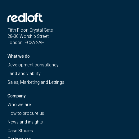
Fifth Floor, Crystal Gate
28-30 Worship Street
London, EC2A 2AH
What we do
Development consultancy
Land and viability
Sales, Marketing and Lettings
Company
Who we are
How to procure us
News and insights
Case Studies