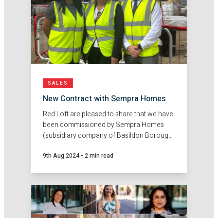
SALES
New Contract with Sempra Homes
Red Loft are pleased to share that we have
been commissioned by Sempra Homes
(subsidiary company of Basildon Borough
Council), to deliver sales agency services
9th Aug 2024
-
2 min read
at their new development Ghyllgrove,
Basildon.