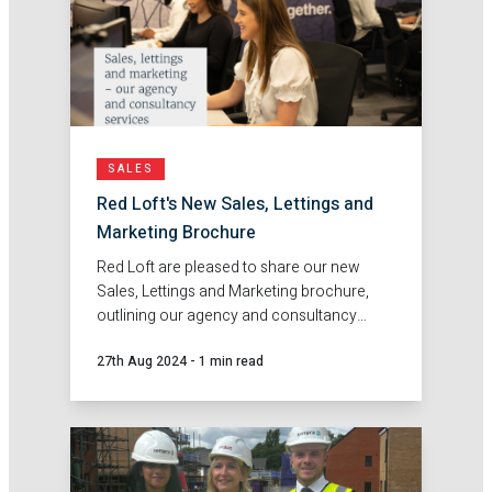
SALES
Red Loft's New Sales, Lettings and
Marketing Brochure
Red Loft are pleased to share our new
Sales, Lettings and Marketing brochure,
outlining our agency and consultancy
services.
27th Aug 2024
-
1 min read