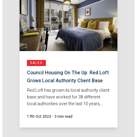
SALES
Council Housing On The Up: Red Loft
Grows Local Authority Client Base
Red Loft has grown its local authority client
base and have worked for 38 different
local authorities over the last 10 years,
including 23 local authorities in London.
17th Oct 2023
-
3 min read