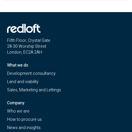
Fifth Floor, Crystal Gate
28-30 Worship Street
London, EC2A 2AH
What we do
Development consultancy
Land and viability
Sales, Marketing and Lettings
Company
Who we are
How to procure us
News and insights