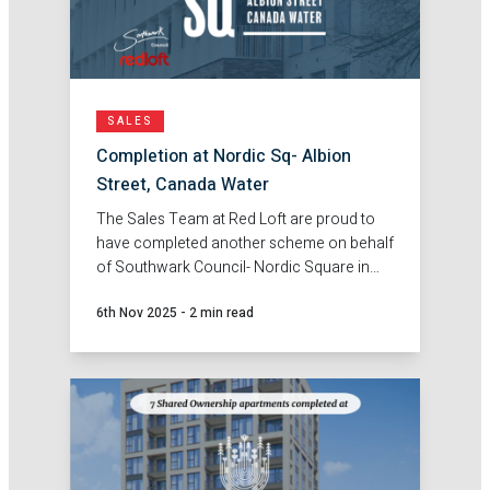
SALES
Completion at Nordic Sq- Albion
Street, Canada Water
The Sales Team at Red Loft are proud to
have completed another scheme on behalf
of Southwark Council- Nordic Square in
Canada Water.
6th Nov 2025
-
2 min read