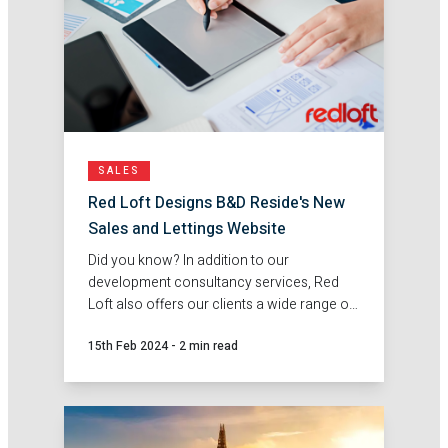
SALES
Red Loft Designs B&D Reside's New
Sales and Lettings Website
Did you know? In addition to our
development consultancy services, Red
Loft also offers our clients a wide range of
sales and marketing services.
15th Feb 2024
-
2 min read