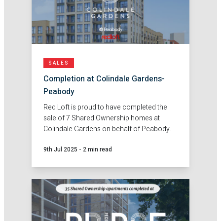
SALES
Completion at Colindale Gardens-
Peabody
Red Loft is proud to have completed the
sale of 7 Shared Ownership homes at
Colindale Gardens on behalf of Peabody.
9th Jul 2025
-
2 min read