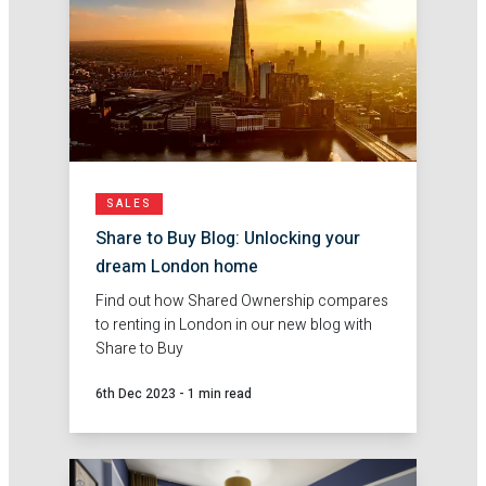
SALES
Share to Buy Blog: Unlocking your
dream London home
Find out how Shared Ownership compares
to renting in London in our new blog with
Share to Buy
6th Dec 2023
-
1 min read