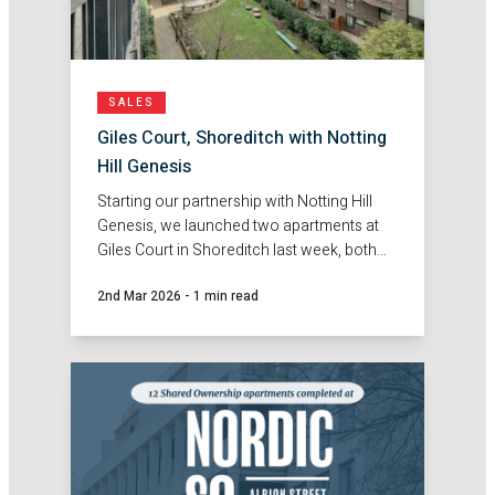
SALES
Giles Court, Shoreditch with Notting
Hill Genesis
Starting our partnership with Notting Hill
Genesis, we launched two apartments at
Giles Court in Shoreditch last week, both
were reserved within just one week of
2nd Mar 2026
-
1 min read
hitting the market.