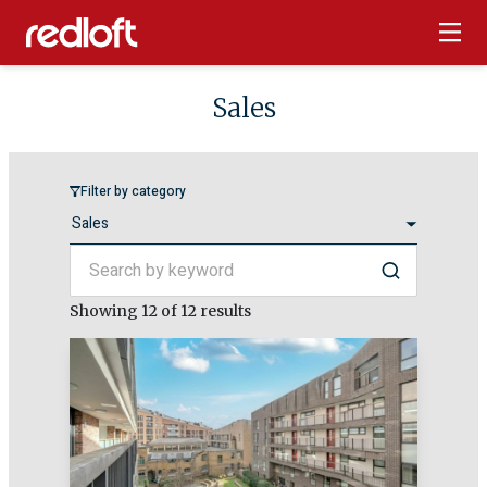
Sales
Filter by category
Search by keyword
Search
Showing
12
of 12 results