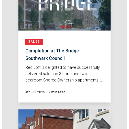
SALES
Completion at The Bridge-
Southwark Council
Red Loft is delighted to have successfully
delivered sales on 35 one and two
bedroom Shared Ownership apartments at
The Bridge in Peckham on behalf of
4th Jul 2025
-
2 min read
Southwark Council.