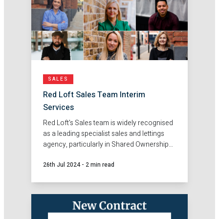
SALES
Red Loft Sales Team Interim
Services
Red Loft's Sales team is widely recognised
as a leading specialist sales and lettings
agency, particularly in Shared Ownership
and London Living Rent / Rent to Buy, but
26th Jul 2024
-
2 min read
did you know that our Sales Team also
offers a comprehensive range of interim
staffing options?