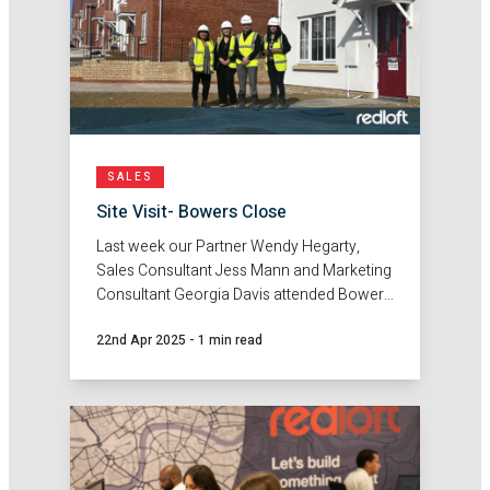
SALES
Site Visit- Bowers Close
Last week our Partner Wendy Hegarty,
Sales Consultant Jess Mann and Marketing
Consultant Georgia Davis attended Bowers
Close with Sempra Homes.
22nd Apr 2025
-
1 min read