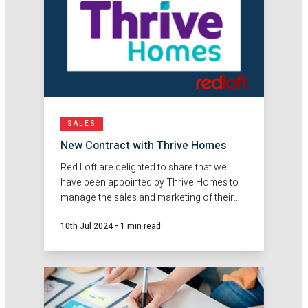
SALES
New Contract with Thrive Homes
Red Loft are delighted to share that we
have been appointed by Thrive Homes to
manage the sales and marketing of their
conversions programme.
10th Jul 2024
-
1 min read