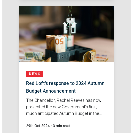
NEWS
Red Loft's response to 2024 Autumn
Budget Announcement
The Chancellor, Rachel Reeves has now
presented the new Government’s first,
much anticipated Autumn Budget in the
House of Commons. Here's Red Loft's
29th Oct 2024
-
3 min read
response.