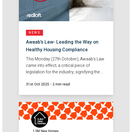
NEWS
Awaab's Law- Leading the Way on
Healthy Housing Compliance
This Monday (27th October), Awaab's Law
came into effect; a critical piece of
legislation for the industry, signifying the
importance and priority for healthy
31st Oct 2025
-
2 min read
housing.