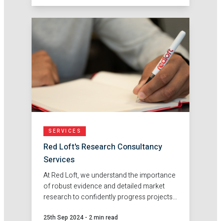
SERVICES
Red Loft's Research Consultancy
Services
At Red Loft, we understand the importance
of robust evidence and detailed market
research to confidently progress projects.
That's why our fantastic in-house team are
25th Sep 2024
-
2 min read
an excellent choice for support with