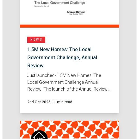
NEWS
1.5M New Homes: The Local
Government Challenge, Annual
Review
Just launched- 1.5M New Homes: The
Local Government Challenge Annual
Review! The launch of the Annual Review
marks an important milestone, showcasing
2nd Oct 2025
-
1 min read
the real solutions, partnerships and
innovations emerging across Local
Government to tackle the housing
challenge.