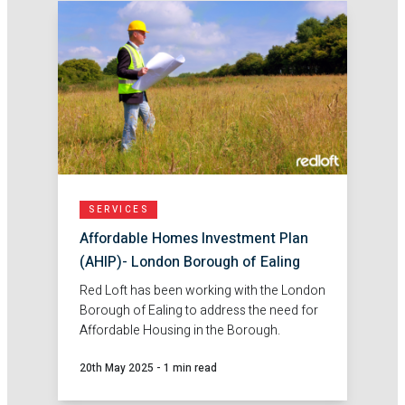
SERVICES
Affordable Homes Investment Plan
(AHIP)- London Borough of Ealing
Red Loft has been working with the London
Borough of Ealing to address the need for
Affordable Housing in the Borough.
20th May 2025
-
1 min read