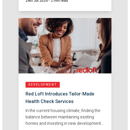
24th Jul 2024
-
2 min read
DEVELOPMENT
Red Loft Introduces Tailor-Made
Health Check Services
In the current housing climate, finding the
balance between maintaining existing
homes and investing in new developments
poses many challenges. That's why at Red