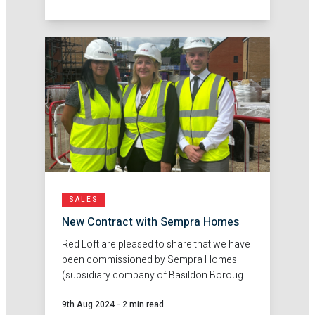
market research and feasibility reports.
SALES
New Contract with Sempra Homes
Red Loft are pleased to share that we have
been commissioned by Sempra Homes
(subsidiary company of Basildon Borough
Council), to deliver sales agency services
9th Aug 2024
-
2 min read
at their new development Ghyllgrove,