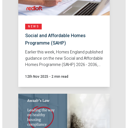
NEWS
Social and Affordable Homes
Programme (SAHP)
Earlier this week, Homes England published
guidance on the new Social and Affordable
Homes Programme (SAHP) 2026 - 2036,
unlocking grant funding to boost
12th Nov 2025
-
2 min read
affordable housing delivery across
England.