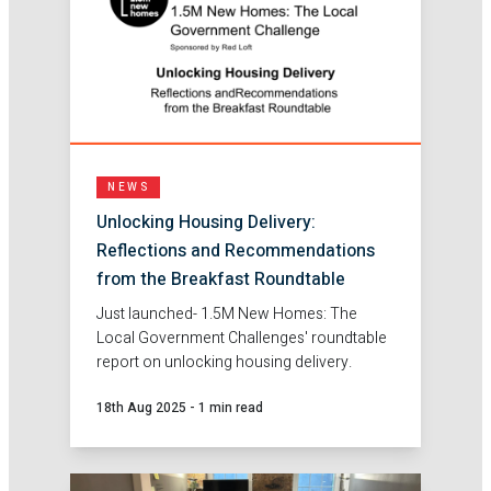
NEWS
Unlocking Housing Delivery:
Reflections and Recommendations
from the Breakfast Roundtable
Just launched- 1.5M New Homes: The
Local Government Challenges' roundtable
report on unlocking housing delivery.
18th Aug 2025
-
1 min read