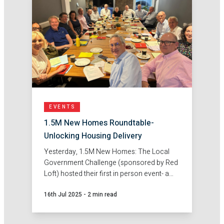
EVENTS
1.5M New Homes Roundtable-
Unlocking Housing Delivery
Yesterday, 1.5M New Homes: The Local
Government Challenge (sponsored by Red
Loft) hosted their first in person event- a
roundtable discussion on unlocking
16th Jul 2025
-
2 min read
housing delivery.