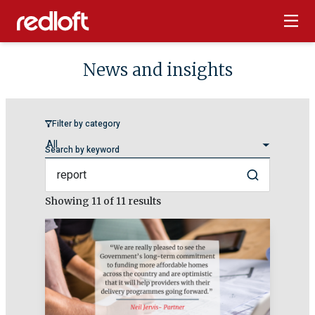
News and insights
Filter by category
Search by keyword
Search
Showing
11
of 11 results