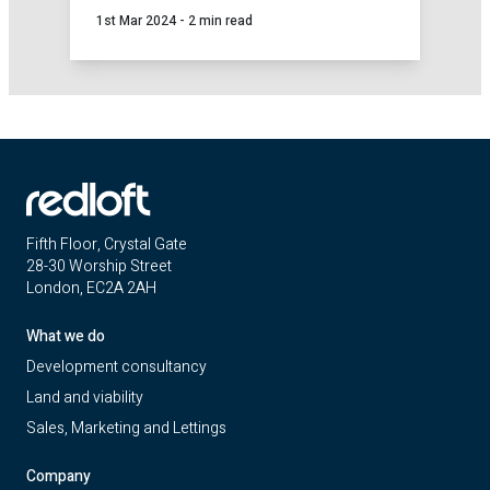
1st Mar 2024
-
2 min read
Loft, we've introduced a tailor-made health
check service to evaluate your key
development and sales activities.
Fifth Floor, Crystal Gate
28-30 Worship Street
London, EC2A 2AH
What we do
Development consultancy
Land and viability
Sales, Marketing and Lettings
Company