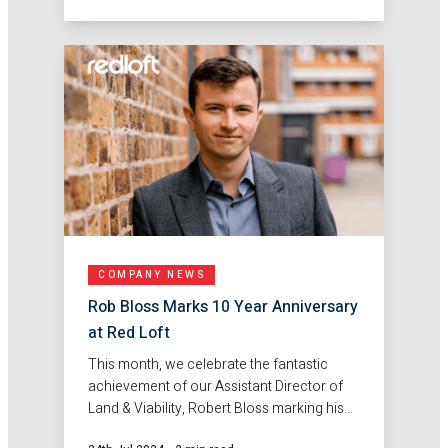
Basildon.
COMPANY NEWS
Rob Bloss Marks 10 Year Anniversary
at Red Loft
This month, we celebrate the fantastic
achievement of our Assistant Director of
Land & Viability, Robert Bloss marking his
10-year anniversary at Red Loft!