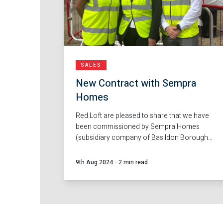
SALES
New Contract with Sempra
Homes
Red Loft are pleased to share that we have
been commissioned by Sempra Homes
(subsidiary company of Basildon Borough
Council), to deliver sales agency services at
their new development Ghyllgrove, Basildon.
9th Aug 2024
-
2 min read