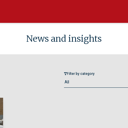
News and insights
Filter by category