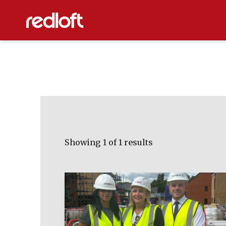
Showing
1
of 1 results