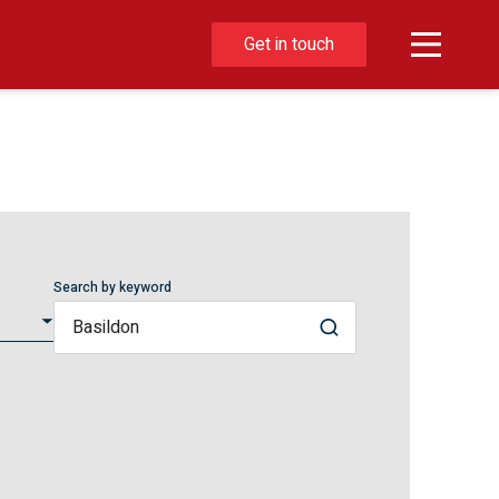
Get in touch
Search by keyword
Search