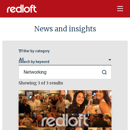
News and insights
Filter by category
Search by keyword
Search
Showing
3
of 3 results