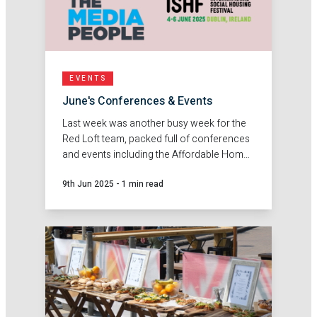
EVENTS
June's Conferences & Events
Last week was another busy week for the
Red Loft team, packed full of conferences
and events including the Affordable Home
Ownership Conference in Birmingham,
9th Jun 2025
-
1 min read
ISHF Conference in Dublin and The Media
People's 10 year anniversary ball.