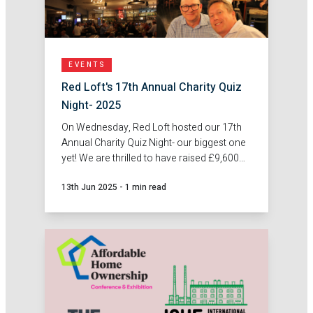
EVENTS
Red Loft's 17th Annual Charity Quiz
Night- 2025
On Wednesday, Red Loft hosted our 17th
Annual Charity Quiz Night- our biggest one
yet! We are thrilled to have raised £9,600
for Trust Links- Community Mental Health.
13th Jun 2025
-
1 min read