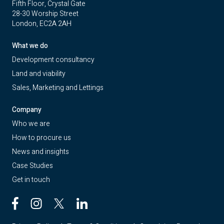
Fifth Floor, Crystal Gate
28-30 Worship Street
London, EC2A 2AH
What we do
Development consultancy
Land and viability
Sales, Marketing and Lettings
Company
Who we are
How to procure us
News and insights
Case Studies
Get in touch