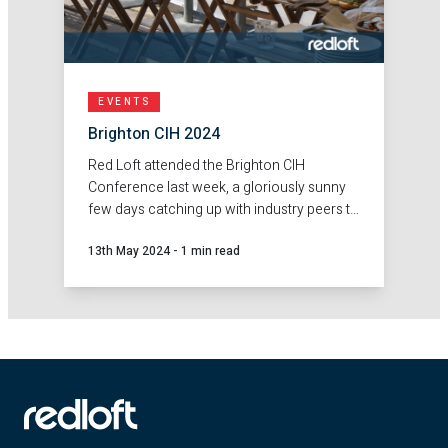
EVENTS
Brighton CIH 2024
Red Loft attended the Brighton CIH
Conference last week, a gloriously sunny
few days catching up with industry peers to
discuss the current housing climate.
13th May 2024
-
1 min read