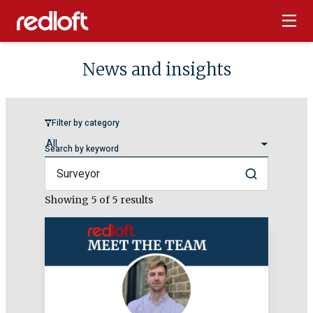
News and insights
Filter by category
Search by keyword
Search
Showing
5
of 5 results