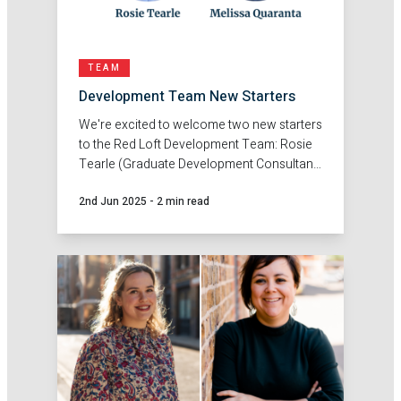
TEAM
Development Team New Starters
We're excited to welcome two new starters
to the Red Loft Development Team: Rosie
Tearle (Graduate Development Consultant)
and Melissa Quaranta (Development
2nd Jun 2025
-
2 min read
Consultant).