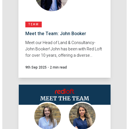
TEAM
Meet the Team: John Booker
Meet our Head of Land & Consultancy-
John Booker! John has been with Red Loft
for over 10 years, offering a diverse
background in town planning and
9th Sep 2025
-
2 min read
surveying.