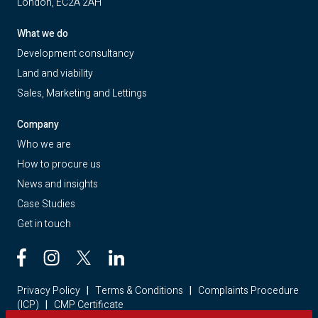
London, EC2A 2AH
What we do
Development consultancy
Land and viability
Sales, Marketing and Lettings
Company
Who we are
How to procure us
News and insights
Case Studies
Get in touch
Privacy Policy
|
Terms & Conditions
|
Complaints Procedure
(ICP)
|
CMP Certificate