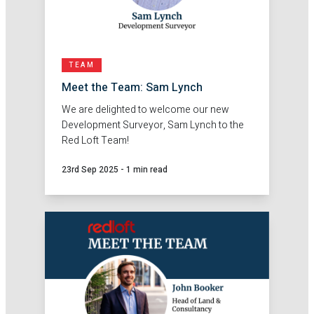
TEAM
Meet the Team: Sam Lynch
We are delighted to welcome our new
Development Surveyor, Sam Lynch to the
Red Loft Team!
23rd Sep 2025
-
1 min read