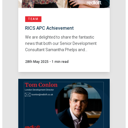
TEAM
RICS APC Achievement
We are delighted to share the fantastic
news that both our Senior Development
Consultant Samantha Phelps and
Development Consultant Anna Ivic have
28th May 2025
-
1 min read
passed their RICS APC- becoming
chartered Planning and Development
Surveyors!