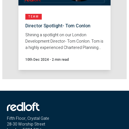
TEAM
Director Spotlight- Tom Conlon
Shining a spotlight on our London
Development Director- Tom Conlon. Tom is
a highly experienced Chartered Planning
and Development Surveyor, with an
10th Dec 2024
-
2 min read
excellent track record in securing land and
partnership opportunities in both the
private and affordable sectors.
Fifth Floor, Crystal Gate
28-30 Worship Street